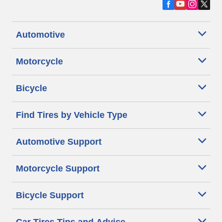
Automotive
Motorcycle
Bicycle
Find Tires by Vehicle Type
Automotive Support
Motorcycle Support
Bicycle Support