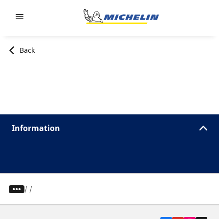
Go to page content
Go to page navigation
Back
Information
/