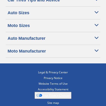
Car Tires Tips and Advice
Auto Sizes
Moto Sizes
Auto Manufacturer
Moto Manufacturer
Legal & Privacy Center
Privacy Notice
Website Terms of Use
Accessibility Statement
Your Privacy Choices
Site map