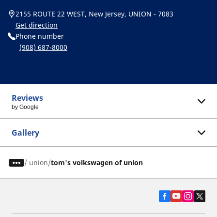
2155 ROUTE 22 WEST, New Jersey, UNION - 7083
Get direction
Phone number
(908) 687-8000
Reviews
by Google
Gallery
/
union
tom's volkswagen of union