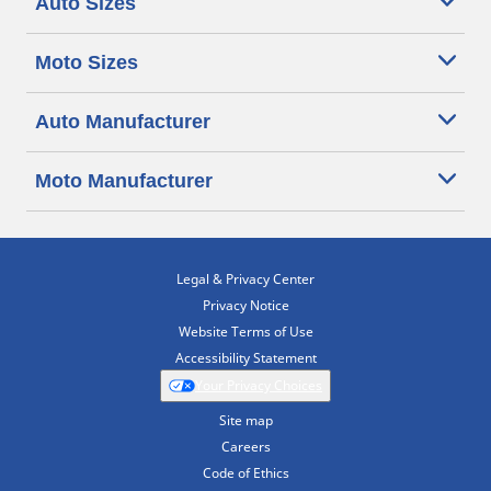
Auto Sizes
Moto Sizes
Auto Manufacturer
Moto Manufacturer
Legal & Privacy Center
Privacy Notice
Website Terms of Use
Accessibility Statement
Your Privacy Choices
Site map
Careers
Code of Ethics