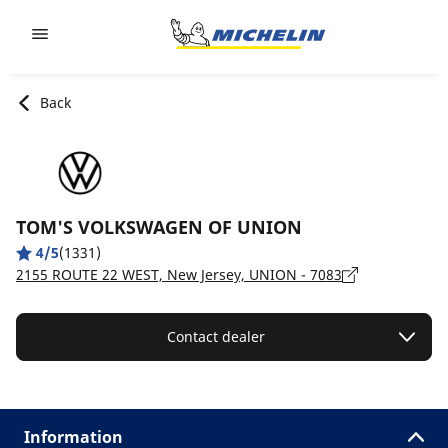
Go to page content
Go to page navigation
Back
TOM'S VOLKSWAGEN OF UNION
4/5
(1331)
2155 ROUTE 22 WEST, New Jersey, UNION - 7083
Contact dealer
Information