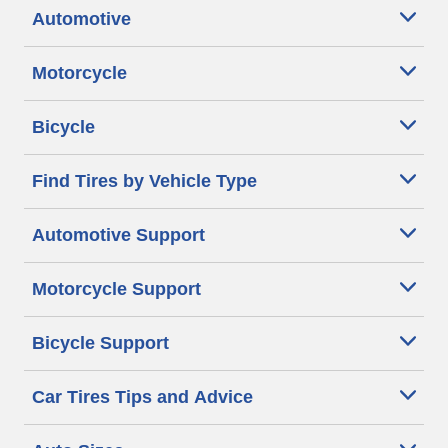
Automotive
Motorcycle
Bicycle
Find Tires by Vehicle Type
Automotive Support
Motorcycle Support
Bicycle Support
Car Tires Tips and Advice