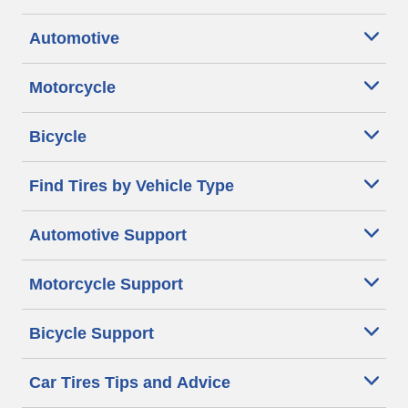
Automotive
Motorcycle
Bicycle
Find Tires by Vehicle Type
Automotive Support
Motorcycle Support
Bicycle Support
Car Tires Tips and Advice