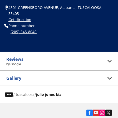
4301 GREENSBORO AVENUE, Alabama, TUSCALOOSA -
35405
Get direction
Phone number
(205) 345-8040
Reviews
by Google
Gallery
/
tuscaloosa
julio jones kia