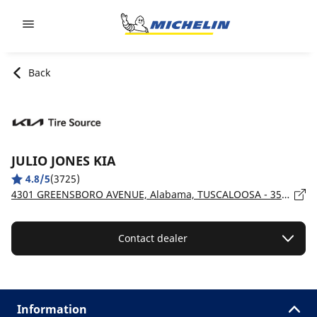
Go to page content
Go to page navigation
Back
JULIO JONES KIA
4.8/5
(3725)
4301 GREENSBORO AVENUE, Alabama, TUSCALOOSA - 35405
Contact dealer
Information