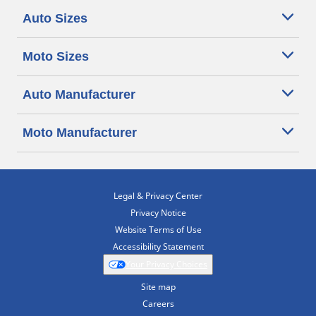
Auto Sizes
Moto Sizes
Auto Manufacturer
Moto Manufacturer
Legal & Privacy Center
Privacy Notice
Website Terms of Use
Accessibility Statement
Your Privacy Choices
Site map
Careers