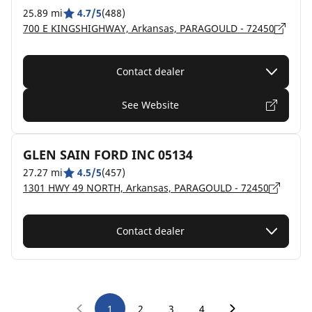
25.89 mi
4.7/5
(488)
700 E KINGSHIGHWAY, Arkansas, PARAGOULD - 72450
Contact dealer
See Website
GLEN SAIN FORD INC 05134
27.27 mi
4.5/5
(457)
1301 HWY 49 NORTH, Arkansas, PARAGOULD - 72450
Contact dealer
1
2
3
4