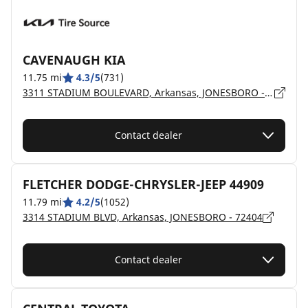
CAVENAUGH KIA
11.75 mi
4.3/5
(731)
3311 STADIUM BOULEVARD, Arkansas, JONESBORO - 72404
Contact dealer
FLETCHER DODGE-CHRYSLER-JEEP 44909
11.79 mi
4.2/5
(1052)
3314 STADIUM BLVD, Arkansas, JONESBORO - 72404
Contact dealer