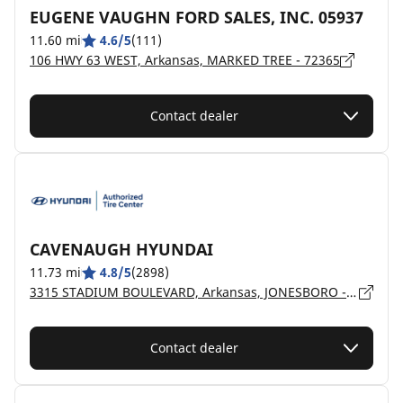
EUGENE VAUGHN FORD SALES, INC. 05937
11.60 mi
4.6/5
(111)
106 HWY 63 WEST, Arkansas, MARKED TREE - 72365
Contact dealer
CAVENAUGH HYUNDAI
11.73 mi
4.8/5
(2898)
3315 STADIUM BOULEVARD, Arkansas, JONESBORO - 72404
Contact dealer