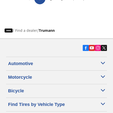
/
Find a dealer
Trumann
Automotive
Motorcycle
Bicycle
Find Tires by Vehicle Type