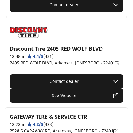
Contact dealer
Discount Tire 2405 RED WOLF BLVD
12.48 mi
4.4/5
(431)
2405 RED WOLF BLVD, Arkansas, JONESBORO - 72401
Contact dealer
See Website
GATEWAY TIRE & SERVICE CTR
12.72 mi
4.2/5
(328)
2528 S CARAWAY RD, Arkansas, JONESBORO - 72401