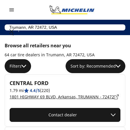
Go to page content
Go to page navigation
Browse all retailers near you
64 car tire dealers in Trumann, AR 72472, USA
Filters
Sort by: Recommended
CENTRAL FORD
1.79 mi
4.4/5
(220)
1801 HIGHWAY 69 BLVD, Arkansas, TRUMANN - 72472
Contact dealer