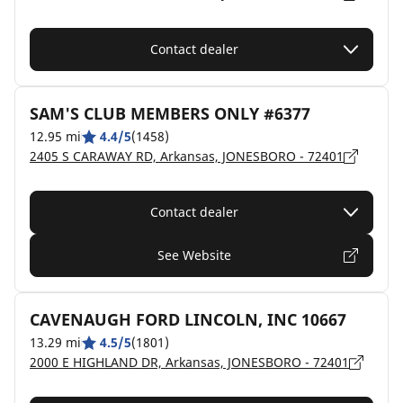
Contact dealer
SAM'S CLUB MEMBERS ONLY #6377
12.95 mi
4.4/5
(1458)
2405 S CARAWAY RD, Arkansas, JONESBORO - 72401
Contact dealer
See Website
CAVENAUGH FORD LINCOLN, INC 10667
13.29 mi
4.5/5
(1801)
2000 E HIGHLAND DR, Arkansas, JONESBORO - 72401