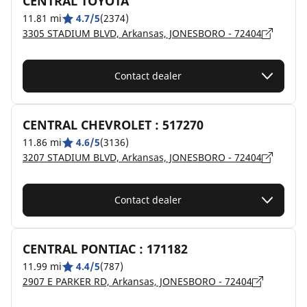
CENTRAL TOYOTA
11.81 mi
4.7/5
(2374)
3305 STADIUM BLVD, Arkansas, JONESBORO - 72404
Contact dealer
CENTRAL CHEVROLET : 517270
11.86 mi
4.6/5
(3136)
3207 STADIUM BLVD, Arkansas, JONESBORO - 72404
Contact dealer
CENTRAL PONTIAC : 171182
11.99 mi
4.4/5
(787)
2907 E PARKER RD, Arkansas, JONESBORO - 72404