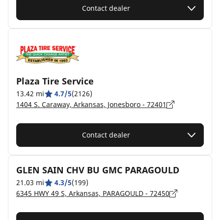
Contact dealer
Plaza Tire Service
13.42 mi
4.7/5
(2126)
1404 S. Caraway, Arkansas, Jonesboro - 72401
Contact dealer
GLEN SAIN CHV BU GMC PARAGOULD
21.03 mi
4.3/5
(199)
6345 HWY 49 S, Arkansas, PARAGOULD - 72450