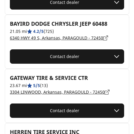
Contact dealer
BAYIRD DODGE CHRYSLER JEEP 60488
21.05 mi
4.2/5
(725)
6340 HWY 49 S, Arkansas, PARAGOULD - 72450
Contact dealer
GATEWAY TIRE & SERVICE CTR
23.67 mi
5/5
(13)
3304 LINWOOD, Arkansas, PARAGOULD - 72450
Contact dealer
HERREN TIRE SERVICE INC