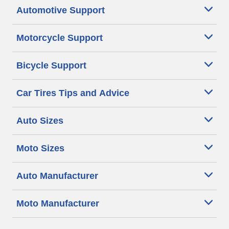
Automotive Support
Motorcycle Support
Bicycle Support
Car Tires Tips and Advice
Auto Sizes
Moto Sizes
Auto Manufacturer
Moto Manufacturer