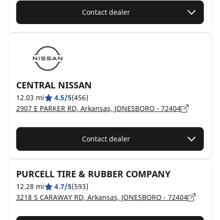
Contact dealer
CENTRAL NISSAN
12.03 mi
4.5/5
(456)
2907 E PARKER RD, Arkansas, JONESBORO - 72404
Contact dealer
PURCELL TIRE & RUBBER COMPANY
12.28 mi
4.7/5
(593)
3218 S CARAWAY RD, Arkansas, JONESBORO - 72404