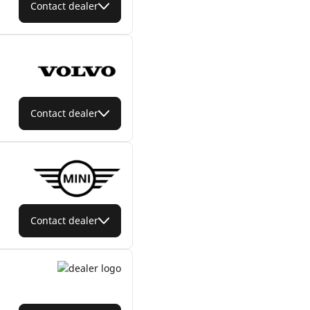
Contact dealer
Contact dealer
Contact dealer