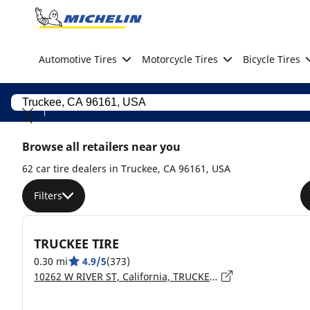
Go to page content
Go to page navigation
Automotive Tires
Motorcycle Tires
Bicycle Tires
Browse all retailers near you
62 car tire dealers in Truckee, CA 96161, USA
Filters
TRUCKEE TIRE
0.30 mi
4.9/5
(373)
10262 W RIVER ST, California, TRUCKEE - 96161