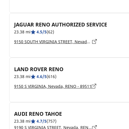
JAGUAR RENO AUTHORIZED SERVICE
23.38 mi
4.5/5
(62)
9150 SOUTH VIRGINIA STREET, Nevada, RENO - 89511
LAND ROVER RENO
23.38 mi
4.6/5
(616)
9150 S VIRGINIA, Nevada, RENO - 89511
AUDI RENO TAHOE
23.38 mi
4.7/5
(757)
9190 S VIRGINIA STREET, Nevada, RENO - 89511