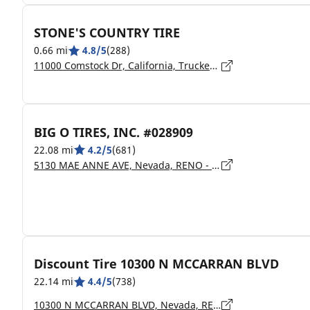
STONE'S COUNTRY TIRE
0.66 mi
4.8/5
(288)
11000 Comstock Dr, California, Truckee - 96161
BIG O TIRES, INC. #028909
22.08 mi
4.2/5
(681)
5130 MAE ANNE AVE, Nevada, RENO - 89523
Discount Tire 10300 N MCCARRAN BLVD
22.14 mi
4.4/5
(738)
10300 N MCCARRAN BLVD, Nevada, RENO - 89503