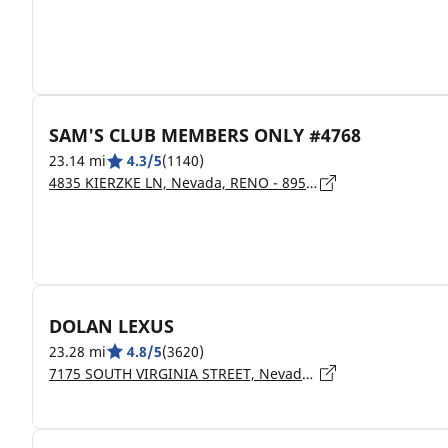
SAM'S CLUB MEMBERS ONLY #4768
23.14 mi
4.3/5
(1140)
4835 KIERZKE LN, Nevada, RENO - 89509
DOLAN LEXUS
23.28 mi
4.8/5
(3620)
7175 SOUTH VIRGINIA STREET, Nevada, RENO - 89511