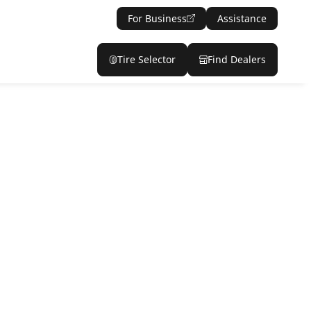
For Business
Assistance
Tire Selector
Find Dealers