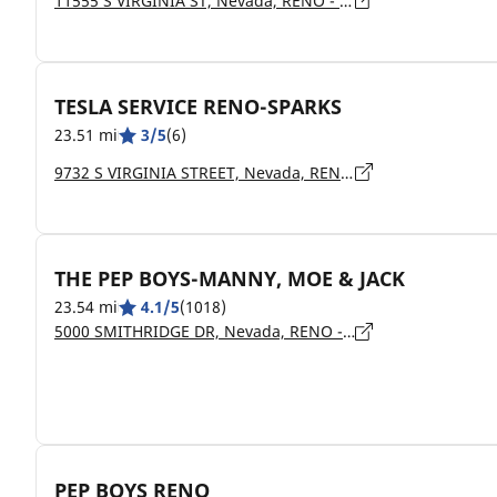
11555 S VIRGINIA ST, Nevada, RENO - 89511
TESLA SERVICE RENO-SPARKS
23.51 mi
3/5
(6)
9732 S VIRGINIA STREET, Nevada, RENO - 89511
THE PEP BOYS-MANNY, MOE & JACK
23.54 mi
4.1/5
(1018)
5000 SMITHRIDGE DR, Nevada, RENO - 89502
PEP BOYS RENO