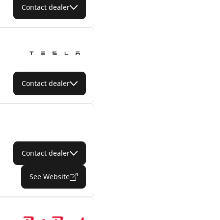
Contact dealer
Contact dealer
Contact dealer
See Website