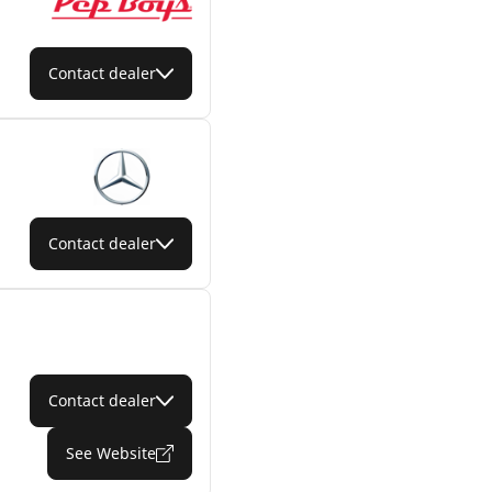
Contact dealer
Contact dealer
Contact dealer
See Website