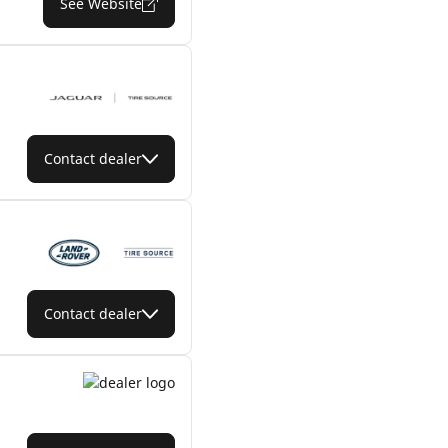
See Website
Contact dealer
Contact dealer