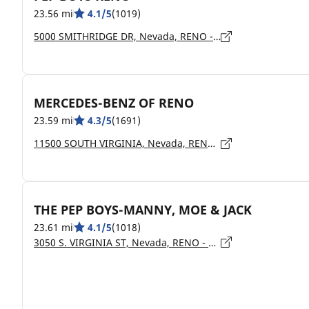
23.56 mi
4.1/5
(1019)
5000 SMITHRIDGE DR, Nevada, RENO - 89502
MERCEDES-BENZ OF RENO
23.59 mi
4.3/5
(1691)
11500 SOUTH VIRGINIA, Nevada, RENO - 89511
THE PEP BOYS-MANNY, MOE & JACK
23.61 mi
4.1/5
(1018)
3050 S. VIRGINIA ST, Nevada, RENO - 89502