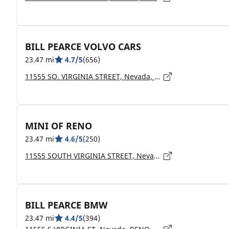
BILL PEARCE VOLVO CARS
23.47 mi
4.7/5
(656)
11555 SO. VIRGINIA STREET, Nevada, RENO - 89511
MINI OF RENO
23.47 mi
4.6/5
(250)
11555 SOUTH VIRGINIA STREET, Nevada, RENO - 89511
BILL PEARCE BMW
23.47 mi
4.4/5
(394)