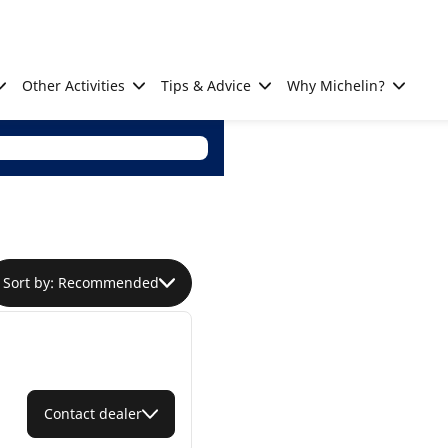
Other Activities
Tips & Advice
Why Michelin?
Sort by: Recommended
Contact dealer