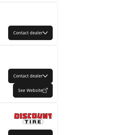
Contact dealer
Contact dealer
See Website