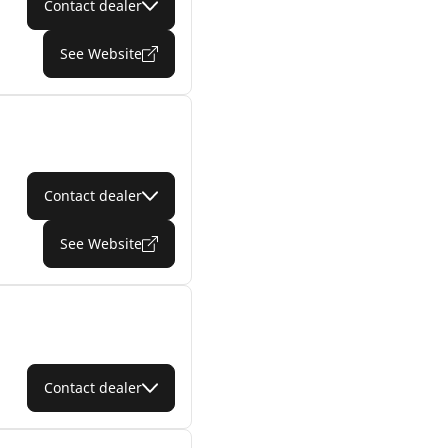
Contact dealer
See Website
Contact dealer
See Website
Contact dealer