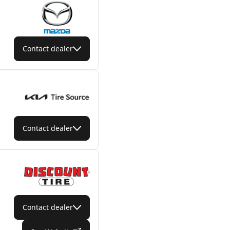
Contact dealer
Contact dealer
Contact dealer