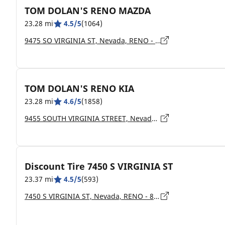
TOM DOLAN'S RENO MAZDA
23.28 mi
4.5/5
(1064)
9475 SO VIRGINIA ST, Nevada, RENO - 89511
TOM DOLAN'S RENO KIA
23.28 mi
4.6/5
(1858)
9455 SOUTH VIRGINIA STREET, Nevada, RENO - 89511
Discount Tire 7450 S VIRGINIA ST
23.37 mi
4.5/5
(593)
7450 S VIRGINIA ST, Nevada, RENO - 89511