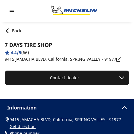
Go to page content
Go to page navigation
Back
7 DAYS TIRE SHOP
4.4/5
(66)
9415 JAMACHA BLVD, California, SPRING VALLEY - 91977
Contact dealer
Information
9415 JAMACHA BLVD, California, SPRING VALLEY - 91977
Get direction
Phone number