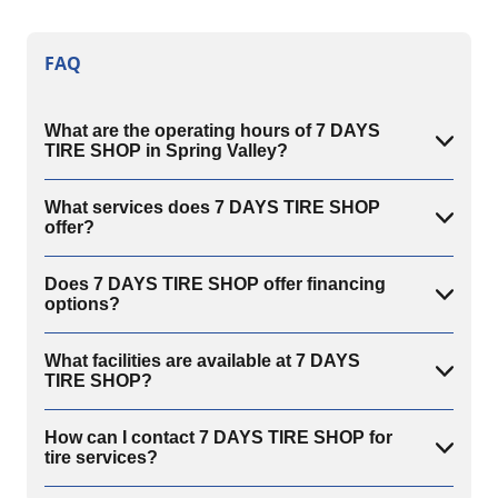
FAQ
What are the operating hours of 7 DAYS
TIRE SHOP in Spring Valley?
What services does 7 DAYS TIRE SHOP
offer?
Does 7 DAYS TIRE SHOP offer financing
options?
What facilities are available at 7 DAYS
TIRE SHOP?
How can I contact 7 DAYS TIRE SHOP for
tire services?