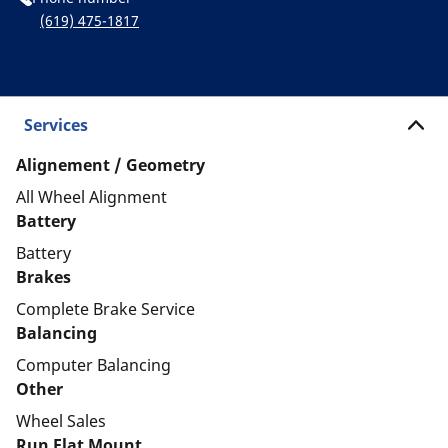
(619) 475-1817
Services
Alignement / Geometry
All Wheel Alignment
Battery
Battery
Brakes
Complete Brake Service
Balancing
Computer Balancing
Other
Wheel Sales
Run Flat Mount