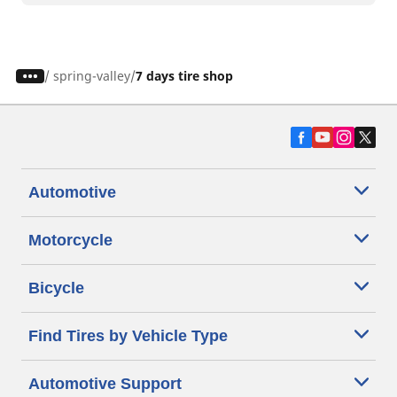
/
spring-valley
7 days tire shop
Automotive
Motorcycle
Bicycle
Find Tires by Vehicle Type
Automotive Support