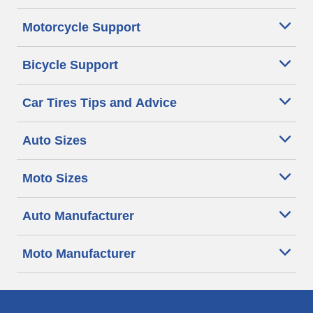
Motorcycle Support
Bicycle Support
Car Tires Tips and Advice
Auto Sizes
Moto Sizes
Auto Manufacturer
Moto Manufacturer