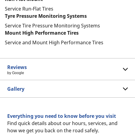
Service Run-Flat Tires
Tyre Pressure Monitoring Systems
Service Tire Pressure Monitoring Systems
Mount High Performance Tires
Service and Mount High Performance Tires
Reviews
by Google
Gallery
Everything you need to know before you visit
Find quick details about our hours, services, and
how we get you back on the road safely.