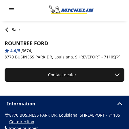
Go to page content
Go to page navigation
Back
ROUNTREE FORD
4.4/5
(3674)
8770 BUSINESS PARK DR, Louisiana, SHREVEPORT - 71105
Contact dealer
Information
8770 BUSINESS PARK DR, Louisiana, SHREVEPORT - 71105
Get direction
Phone number