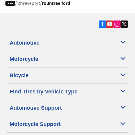
/
shreveport
rountree ford
Automotive
Motorcycle
Bicycle
Find Tires by Vehicle Type
Automotive Support
Motorcycle Support