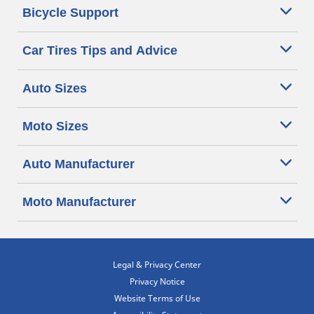
Bicycle Support
Car Tires Tips and Advice
Auto Sizes
Moto Sizes
Auto Manufacturer
Moto Manufacturer
Legal & Privacy Center
Privacy Notice
Website Terms of Use