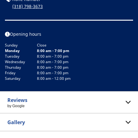
(318) 798-3673
Opening hours
Sunday
Close
Monday
8:00 am - 7:00 pm
Tuesday
8:00 am - 7:00 pm
Wednesday
8:00 am - 7:00 pm
Thursday
8:00 am - 7:00 pm
Friday
8:00 am - 7:00 pm
Saturday
8:00 am - 12:00 pm
Reviews
by Google
Gallery