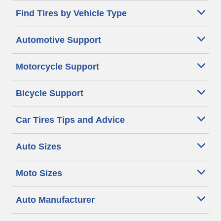
Find Tires by Vehicle Type
Automotive Support
Motorcycle Support
Bicycle Support
Car Tires Tips and Advice
Auto Sizes
Moto Sizes
Auto Manufacturer