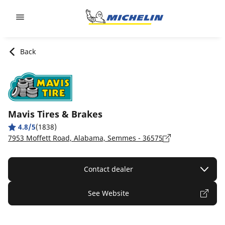
Go to page content
Go to page navigation
Back
Mavis Tires & Brakes
4.8/5
(1838)
7953 Moffett Road, Alabama, Semmes - 36575
Contact dealer
See Website