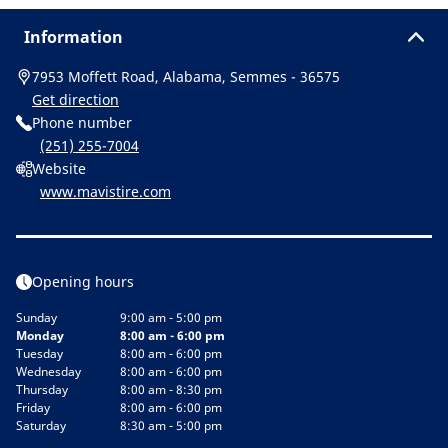
Information
7953 Moffett Road, Alabama, Semmes - 36575
Get direction
Phone number
(251) 255-7004
Website
www.mavistire.com
Opening hours
Sunday
9:00 am - 5:00 pm
Monday
8:00 am - 6:00 pm
Tuesday
8:00 am - 6:00 pm
Wednesday
8:00 am - 6:00 pm
Thursday
8:00 am - 8:30 pm
Friday
8:00 am - 6:00 pm
Saturday
8:30 am - 5:00 pm