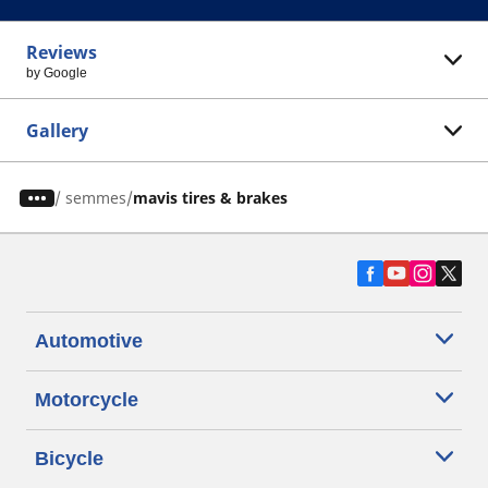
Reviews
by Google
Gallery
/
semmes
mavis tires & brakes
Automotive
Motorcycle
Bicycle