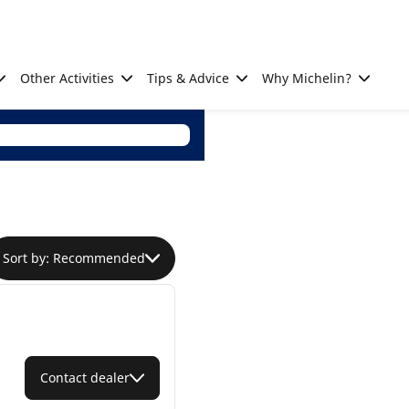
Other Activities
Tips & Advice
Why Michelin?
Sort by: Recommended
Contact dealer