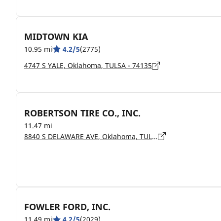
MIDTOWN KIA
10.95 mi
4.2/5
(2775)
4747 S YALE, Oklahoma, TULSA - 74135
ROBERTSON TIRE CO., INC.
11.47 mi
8840 S DELAWARE AVE, Oklahoma, TULSA - 74130
FOWLER FORD, INC.
11.49 mi
4.2/5
(2029)