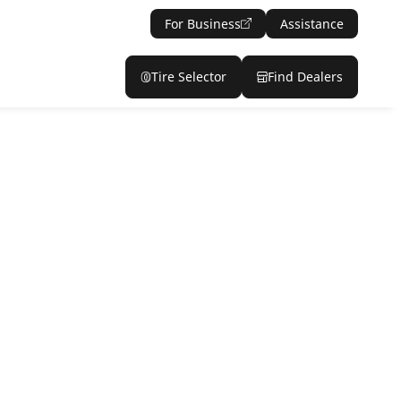
For Business
Assistance
Tire Selector
Find Dealers