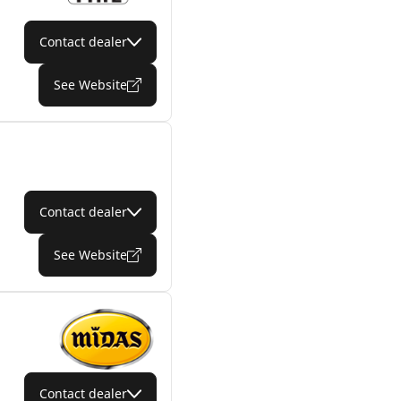
Contact dealer
See Website
Contact dealer
See Website
Contact dealer