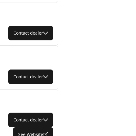
Contact dealer
Contact dealer
Contact dealer
See Website