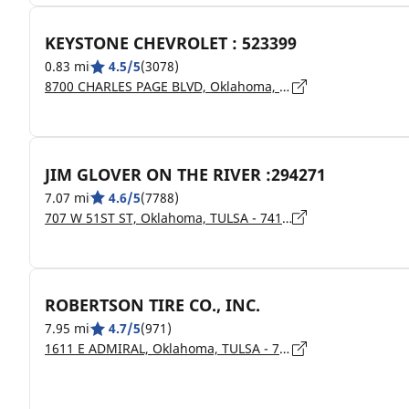
KEYSTONE CHEVROLET : 523399
0.83 mi
4.5/5
(3078)
8700 CHARLES PAGE BLVD, Oklahoma, SAND SPRINGS - 74063
JIM GLOVER ON THE RIVER :294271
7.07 mi
4.6/5
(7788)
707 W 51ST ST, Oklahoma, TULSA - 74107
ROBERTSON TIRE CO., INC.
7.95 mi
4.7/5
(971)
1611 E ADMIRAL, Oklahoma, TULSA - 74120