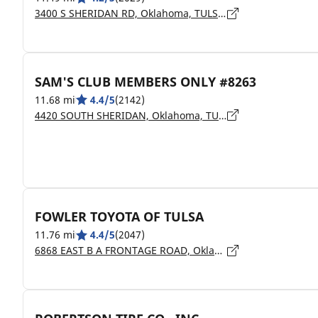
3400 S SHERIDAN RD, Oklahoma, TULSA - 74145
SAM'S CLUB MEMBERS ONLY #8263
11.68 mi
4.4/5
(2142)
4420 SOUTH SHERIDAN, Oklahoma, TULSA - 74145
FOWLER TOYOTA OF TULSA
11.76 mi
4.4/5
(2047)
6868 EAST B A FRONTAGE ROAD, Oklahoma, TULSA - 74145