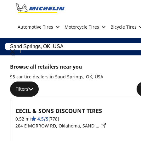
Go to page content
Go to page navigation
Automotive Tires
Motorcycle Tires
Bicycle Tires
Browse all retailers near you
95 car tire dealers in Sand Springs, OK, USA
Filters
CECIL & SONS DISCOUNT TIRES
0.52 mi
4.5/5
(778)
204 E MORROW RD, Oklahoma, SAND SPRINGS - 74063