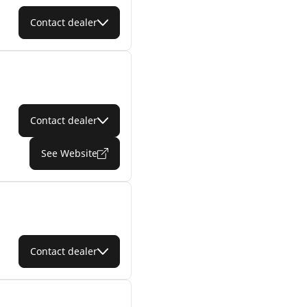
Contact dealer
Contact dealer
See Website
Contact dealer