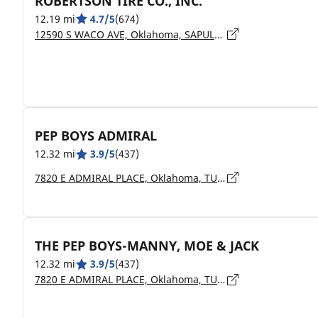
ROBERTSON TIRE CO., INC.
12.19 mi
4.7/5
(674)
12590 S WACO AVE, Oklahoma, SAPULPA - 74066
PEP BOYS ADMIRAL
12.32 mi
3.9/5
(437)
7820 E ADMIRAL PLACE, Oklahoma, TULSA - 74115
THE PEP BOYS-MANNY, MOE & JACK
12.32 mi
3.9/5
(437)
7820 E ADMIRAL PLACE, Oklahoma, TULSA - 74115