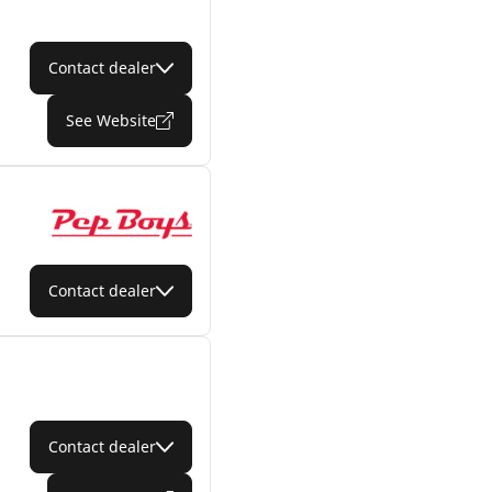
Contact dealer
See Website
Contact dealer
Contact dealer