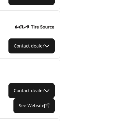
Contact dealer
Contact dealer
See Website