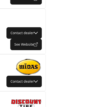
Contact dealer
See Website
Contact dealer