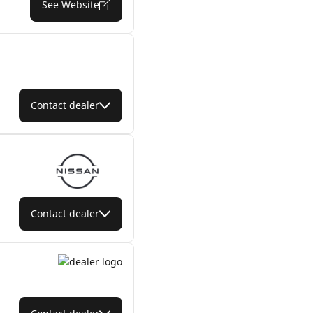
See Website
Contact dealer
Contact dealer