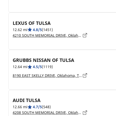
LEXUS OF TULSA
12.62 mi
4.8/5
(1451)
4210 SOUTH MEMORIAL DRIVE, Oklahoma, TULSA - 74145
GRUBBS NISSAN OF TULSA
12.64 mi
4.5/5
(1119)
8190 EAST SKELLY DRIVE, Oklahoma, TULSA - 74129
AUDI TULSA
12.66 mi
4.7/5
(548)
4208 SOUTH MEMORIAL DRIVE, Oklahoma, TULSA - 74145