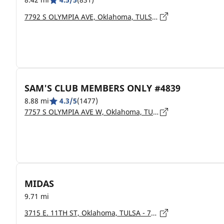
7792 S OLYMPIA AVE, Oklahoma, TULSA - 74132
SAM'S CLUB MEMBERS ONLY #4839
8.88 mi
4.3/5
(1477)
7757 S OLYMPIA AVE W, Oklahoma, TULSA - 74132
MIDAS
9.71 mi
3715 E. 11TH ST, Oklahoma, TULSA - 74112