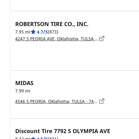
ROBERTSON TIRE CO., INC.
7.95 mi
4.7/5
(873)
4247 S PEORIA AVE, Oklahoma, TULSA - 74105
MIDAS
7.99 mi
4546 S PEORIA, Oklahoma, TULSA - 74105
Discount Tire 7792 S OLYMPIA AVE
8.42 mi
4.5/5
(831)