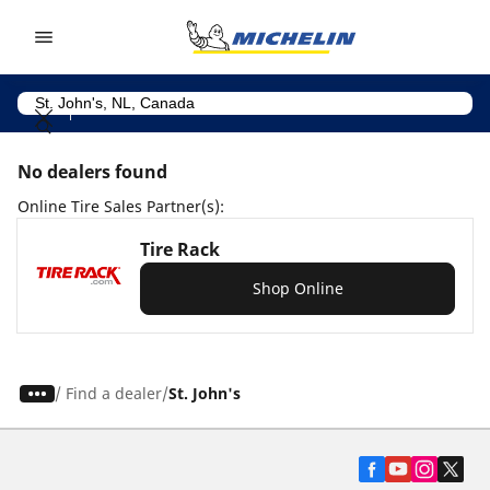
Go to page content
Go to page navigation
No dealers found
Online Tire Sales Partner(s):
Tire Rack
Shop Online
/
Find a dealer
St. John's