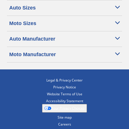
Auto Sizes
Moto Sizes
Auto Manufacturer
Moto Manufacturer
Legal & Privacy Center
Privacy Notice
Website Terms of Use
Accessibility Statement
Your Privacy Choices
Site map
Careers