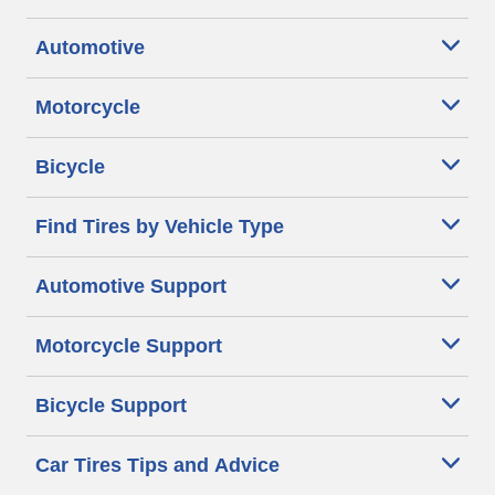
Automotive
Motorcycle
Bicycle
Find Tires by Vehicle Type
Automotive Support
Motorcycle Support
Bicycle Support
Car Tires Tips and Advice