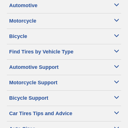
Automotive
Motorcycle
Bicycle
Find Tires by Vehicle Type
Automotive Support
Motorcycle Support
Bicycle Support
Car Tires Tips and Advice