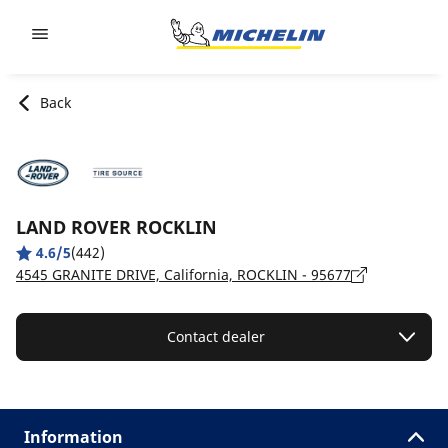
Go to page content
Go to page navigation
Back
LAND ROVER ROCKLIN
4.6/5
(442)
4545 GRANITE DRIVE, California, ROCKLIN - 95677
Contact dealer
Information