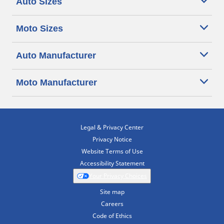
Auto Sizes
Moto Sizes
Auto Manufacturer
Moto Manufacturer
Legal & Privacy Center
Privacy Notice
Website Terms of Use
Accessibility Statement
Your Privacy Choices
Site map
Careers
Code of Ethics