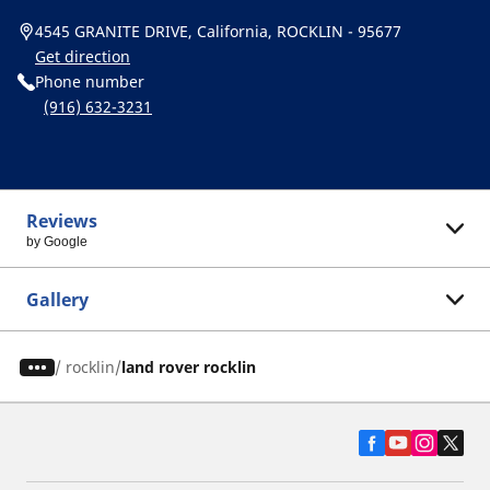
4545 GRANITE DRIVE, California, ROCKLIN - 95677
Get direction
Phone number
(916) 632-3231
Reviews
by Google
Gallery
/
rocklin
land rover rocklin