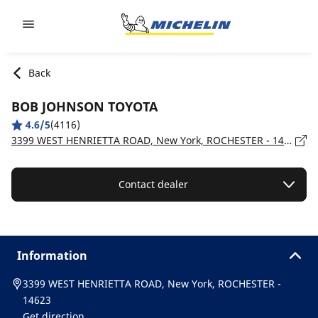
Go to page content
Go to page navigation
Back
BOB JOHNSON TOYOTA
4.6/5
(4116)
3399 WEST HENRIETTA ROAD, New York, ROCHESTER - 14623
Contact dealer
Information
3399 WEST HENRIETTA ROAD, New York, ROCHESTER -
14623
Get direction