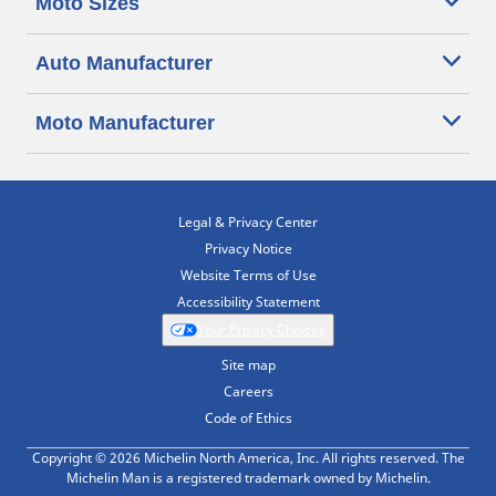
Moto Sizes
Auto Manufacturer
Moto Manufacturer
Legal & Privacy Center
Privacy Notice
Website Terms of Use
Accessibility Statement
Your Privacy Choices
Site map
Careers
Code of Ethics
Copyright © 2026 Michelin North America, Inc. All rights reserved. The
Michelin Man is a registered trademark owned by Michelin.