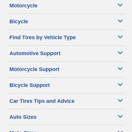
Motorcycle
Bicycle
Find Tires by Vehicle Type
Automotive Support
Motorcycle Support
Bicycle Support
Car Tires Tips and Advice
Auto Sizes