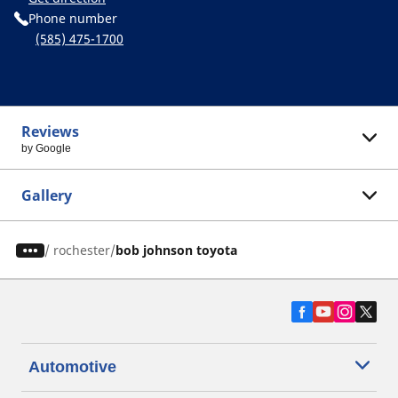
Phone number
(585) 475-1700
Reviews
by Google
Gallery
/
rochester
bob johnson toyota
Automotive