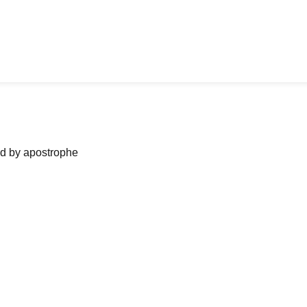
ned by apostrophe