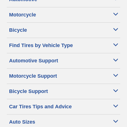
Motorcycle
Bicycle
Find Tires by Vehicle Type
Automotive Support
Motorcycle Support
Bicycle Support
Car Tires Tips and Advice
Auto Sizes