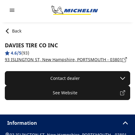
Go to page content
Go to page navigation
Back
DAVIES TIRE CO INC
4.6/5
(93)
93 ISLINGTON ST, New Hampshire, PORTSMOUTH - 03801
Contact dealer
See Website
Information
93 ISLINGTON ST, New Hampshire, PORTSMOUTH - 03801