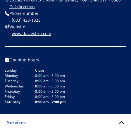
Get direction
Phone number
(603) 433-1328
Website
www.daviestire.com
Opening hours
Sunday
Close
Monday
8:00 am - 5:00 pm
Tuesday
8:00 am - 5:00 pm
Wednesday
8:00 am - 5:00 pm
Thursday
8:00 am - 5:00 pm
Friday
8:00 am - 5:00 pm
Saturday
8:00 am - 2:00 pm
Services