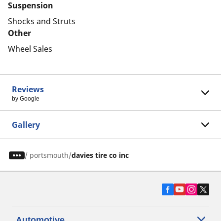
Suspension
Shocks and Struts
Other
Wheel Sales
Reviews
by Google
Gallery
/
portsmouth
davies tire co inc
Automotive