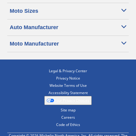
Moto Sizes
Auto Manufacturer
Moto Manufacturer
Legal & Privacy Center
Privacy Notice
Website Terms of Use
Accessibility Statement
Your Privacy Choices
Site map
Careers
Code of Ethics
Copyright © 2026 Michelin North America, Inc. All rights reserved. The