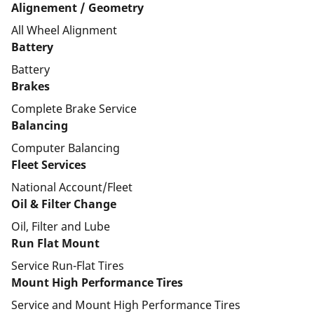
Alignement / Geometry
All Wheel Alignment
Battery
Battery
Brakes
Complete Brake Service
Balancing
Computer Balancing
Fleet Services
National Account/Fleet
Oil & Filter Change
Oil, Filter and Lube
Run Flat Mount
Service Run-Flat Tires
Mount High Performance Tires
Service and Mount High Performance Tires