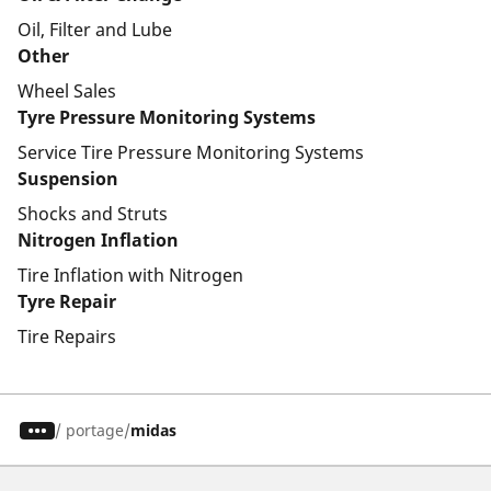
Oil, Filter and Lube
Other
Wheel Sales
Tyre Pressure Monitoring Systems
Service Tire Pressure Monitoring Systems
Suspension
Shocks and Struts
Nitrogen Inflation
Tire Inflation with Nitrogen
Tyre Repair
Tire Repairs
/
portage
midas