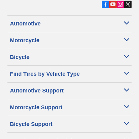
Automotive
Motorcycle
Bicycle
Find Tires by Vehicle Type
Automotive Support
Motorcycle Support
Bicycle Support