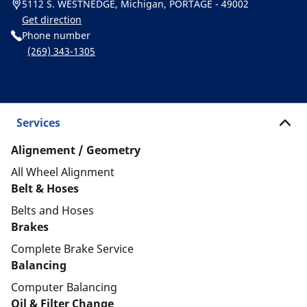
5112 S. WESTNEDGE, Michigan, PORTAGE - 49002
Get direction
Phone number
(269) 343-1305
Services
Alignement / Geometry
All Wheel Alignment
Belt & Hoses
Belts and Hoses
Brakes
Complete Brake Service
Balancing
Computer Balancing
Oil & Filter Change