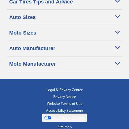
Car Tires Tips and Advice
Auto Sizes
Moto Sizes
Auto Manufacturer
Moto Manufacturer
Legal & Privacy Center
Privacy Notice
Website Terms of Use
Accessibility Statement
Your Privacy Choices
Site map