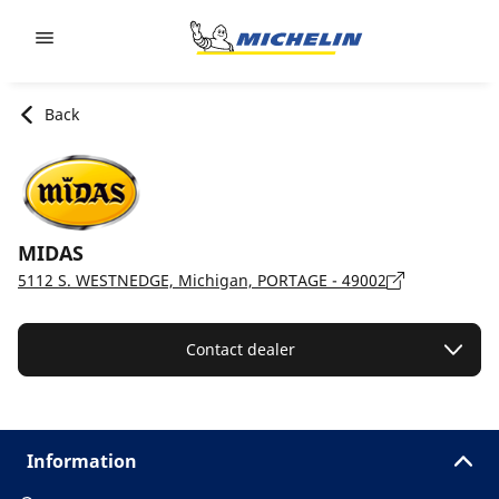
Go to page content
Go to page navigation
Back
MIDAS
5112 S. WESTNEDGE, Michigan, PORTAGE - 49002
Contact dealer
Information