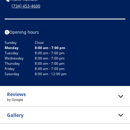
(734) 453-4600
Opening hours
Sunday
Close
Monday
8:00 am - 7:00 pm
Tuesday
8:00 am - 7:00 pm
Wednesday
8:00 am - 7:00 pm
Thursday
8:00 am - 7:00 pm
Friday
8:00 am - 7:00 pm
Saturday
8:00 am - 12:00 pm
Reviews
by Google
Gallery