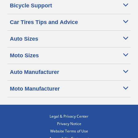
Bicycle Support
Car Tires Tips and Advice
Auto Sizes
Moto Sizes
Auto Manufacturer
Moto Manufacturer
Legal & Privacy Center
Privacy Notice
Website Terms of Use