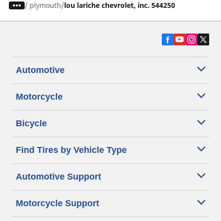
/
plymouth
lou lariche chevrolet, inc. 544250
Automotive
Motorcycle
Bicycle
Find Tires by Vehicle Type
Automotive Support
Motorcycle Support