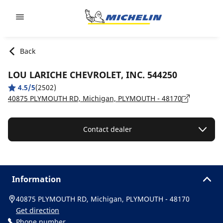
Go to page content
Go to page navigation
Back
LOU LARICHE CHEVROLET, INC. 544250
4.5/5
(2502)
40875 PLYMOUTH RD, Michigan, PLYMOUTH - 48170
Contact dealer
Information
40875 PLYMOUTH RD, Michigan, PLYMOUTH - 48170
Get direction
Phone number