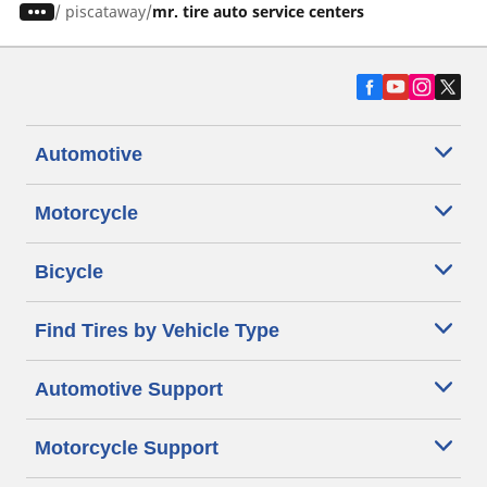
/
piscataway
mr. tire auto service centers
Automotive
Motorcycle
Bicycle
Find Tires by Vehicle Type
Automotive Support
Motorcycle Support