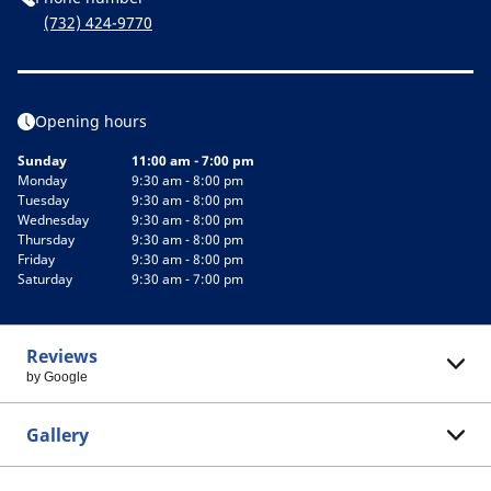
(732) 424-9770
Opening hours
Sunday
11:00 am - 7:00 pm
Monday
9:30 am - 8:00 pm
Tuesday
9:30 am - 8:00 pm
Wednesday
9:30 am - 8:00 pm
Thursday
9:30 am - 8:00 pm
Friday
9:30 am - 8:00 pm
Saturday
9:30 am - 7:00 pm
Reviews
by Google
Gallery