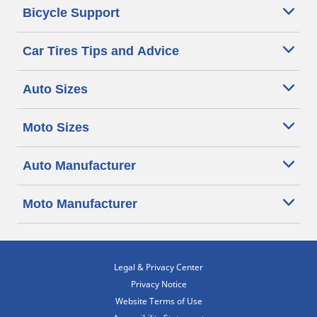
Bicycle Support
Car Tires Tips and Advice
Auto Sizes
Moto Sizes
Auto Manufacturer
Moto Manufacturer
Legal & Privacy Center
Privacy Notice
Website Terms of Use