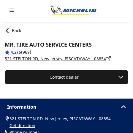
Go to page content
Go to page navigation
Back
MR. TIRE AUTO SERVICE CENTERS
4.2/5
(969)
521 STELTON RD, New Jersey, PISCATAWAY - 08854
Contact dealer
Information
521 STELTON RD, New Jersey, PISCATAWAY - 08854
Get direction
Phone number