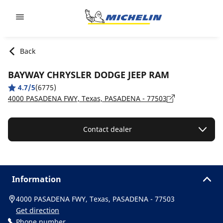
Go to page content
Go to page navigation
Back
BAYWAY CHRYSLER DODGE JEEP RAM
4.7/5
(6775)
4000 PASADENA FWY, Texas, PASADENA - 77503
Contact dealer
Information
4000 PASADENA FWY, Texas, PASADENA - 77503
Get direction
Phone number