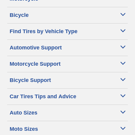
Bicycle
Find Tires by Vehicle Type
Automotive Support
Motorcycle Support
Bicycle Support
Car Tires Tips and Advice
Auto Sizes
Moto Sizes