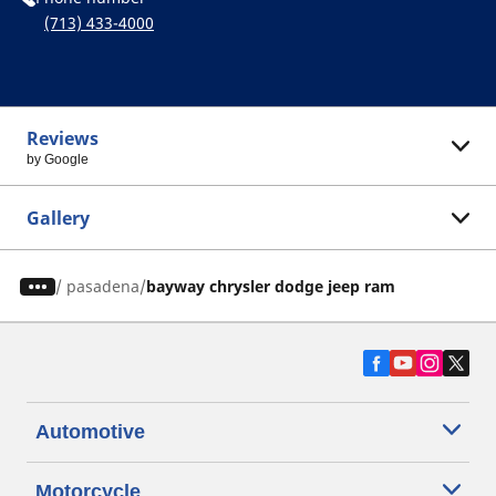
(713) 433-4000
Reviews
by Google
Gallery
/
pasadena
bayway chrysler dodge jeep ram
Automotive
Motorcycle