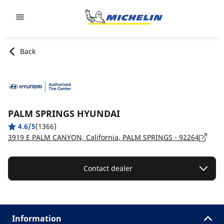
Go to page content
Go to page navigation
Back
PALM SPRINGS HYUNDAI
4.6/5
(1366)
3919 E PALM CANYON, California, PALM SPRINGS - 92264
Contact dealer
Information