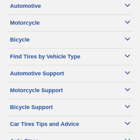
Automotive
Motorcycle
Bicycle
Find Tires by Vehicle Type
Automotive Support
Motorcycle Support
Bicycle Support
Car Tires Tips and Advice