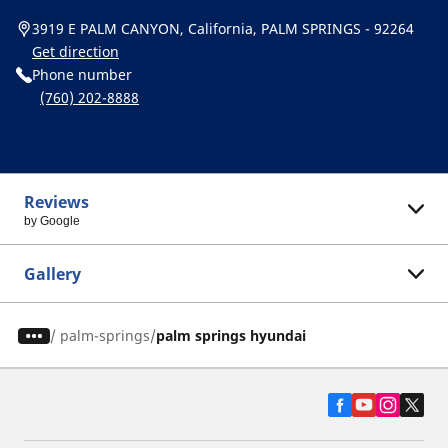
3919 E PALM CANYON, California, PALM SPRINGS - 92264
Get direction
Phone number
(760) 202-8888
Reviews
by Google
Gallery
/
palm-springs
palm springs hyundai