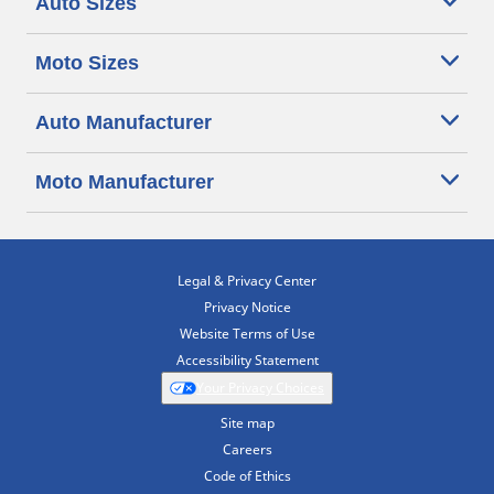
Auto Sizes
Moto Sizes
Auto Manufacturer
Moto Manufacturer
Legal & Privacy Center
Privacy Notice
Website Terms of Use
Accessibility Statement
Your Privacy Choices
Site map
Careers
Code of Ethics