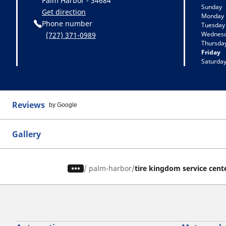
Palm Harbor - 34684
Sunday
Get direction
Monday
Phone number
Tuesday
Wednes
(727) 371-0989
Thursda
Friday
Saturda
Reviews
by Google
Gallery
/
palm-harbor
tire kingdom service cent