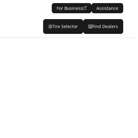
For Business
Assistance
Tire Selector
Find Dealers