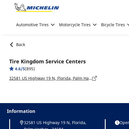
Go to page content
Go to page navigation
Automotive Tires
Motorcycle Tires
Bicycle Tires
Back
Tire Kingdom Service Centers
4.6/5
(895)
32581 US Highway 19 N, Florida, Palm Harbor - 34684
Information
32581 US Highway 19 N, Florida,
Open