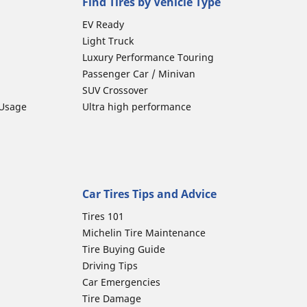
Find Tires by Vehicle Type
EV Ready
Light Truck
Luxury Performance Touring
Passenger Car / Minivan
SUV Crossover
 Usage
Ultra high performance
Car Tires Tips and Advice
Tires 101
Michelin Tire Maintenance
Tire Buying Guide
Driving Tips
Car Emergencies
Tire Damage