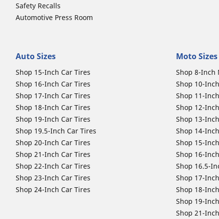
Safety Recalls
Automotive Press Room
Auto Sizes
Moto Sizes
Shop 15-Inch Car Tires
Shop 8-Inch 
Shop 16-Inch Car Tires
Shop 10-Inch
Shop 17-Inch Car Tires
Shop 11-Inch
Shop 18-Inch Car Tires
Shop 12-Inch
Shop 19-Inch Car Tires
Shop 13-Inch
Shop 19.5-Inch Car Tires
Shop 14-Inch
Shop 20-Inch Car Tires
Shop 15-Inch
Shop 21-Inch Car Tires
Shop 16-Inch
Shop 22-Inch Car Tires
Shop 16.5-In
Shop 23-Inch Car Tires
Shop 17-Inch
Shop 24-Inch Car Tires
Shop 18-Inch
Shop 19-Inch
Shop 21-Inch