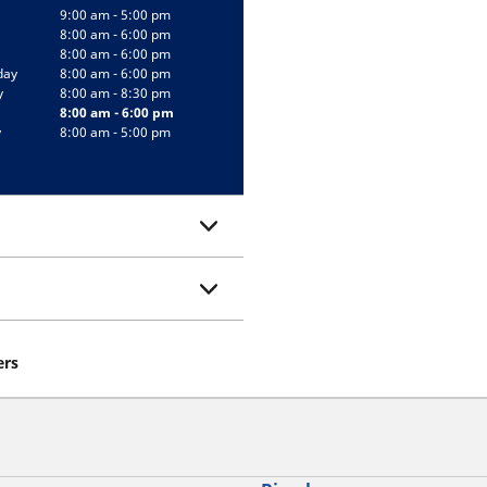
9:00 am - 5:00 pm
8:00 am - 6:00 pm
8:00 am - 6:00 pm
day
8:00 am - 6:00 pm
y
8:00 am - 8:30 pm
8:00 am - 6:00 pm
y
8:00 am - 5:00 pm
ers