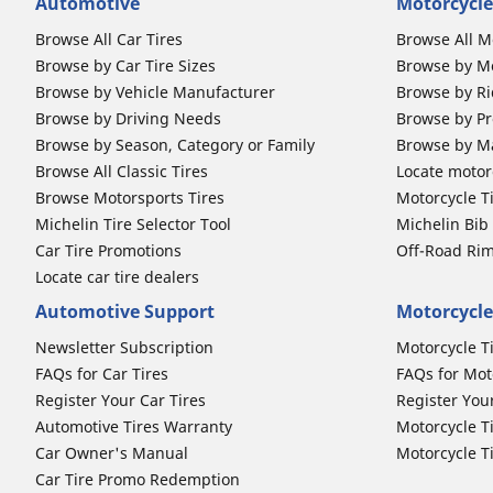
Automotive
Motorcycle
Browse All Car Tires
Browse All M
Browse by Car Tire Sizes
Browse by Mo
Browse by Vehicle Manufacturer
Browse by Ri
Browse by Driving Needs
Browse by Pr
Browse by Season, Category or Family
Browse by M
Browse All Classic Tires
Locate motorc
Browse Motorsports Tires
Motorcycle T
Michelin Tire Selector Tool
Michelin Bi
Car Tire Promotions
Off-Road Ri
Locate car tire dealers
Automotive Support
Motorcycle
Newsletter Subscription
Motorcycle T
FAQs for Car Tires
FAQs for Mot
Register Your Car Tires
Register You
Automotive Tires Warranty
Motorcycle T
Car Owner's Manual
Motorcycle T
Car Tire Promo Redemption