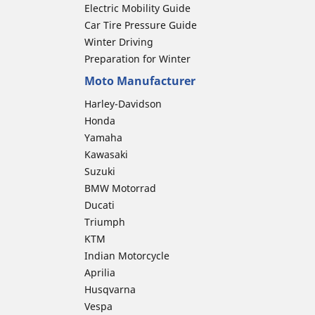
Electric Mobility Guide
Car Tire Pressure Guide
Winter Driving
Preparation for Winter
Moto Manufacturer
Harley-Davidson
Honda
Yamaha
Kawasaki
Suzuki
BMW Motorrad
Ducati
Triumph
KTM
Indian Motorcycle
Aprilia
Husqvarna
Vespa