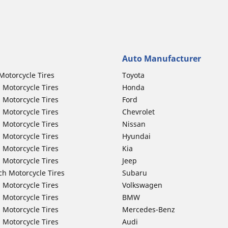
Auto Manufacturer
Motorcycle Tires
Toyota
 Motorcycle Tires
Honda
 Motorcycle Tires
Ford
 Motorcycle Tires
Chevrolet
 Motorcycle Tires
Nissan
 Motorcycle Tires
Hyundai
 Motorcycle Tires
Kia
 Motorcycle Tires
Jeep
ch Motorcycle Tires
Subaru
 Motorcycle Tires
Volkswagen
 Motorcycle Tires
BMW
 Motorcycle Tires
Mercedes-Benz
 Motorcycle Tires
Audi