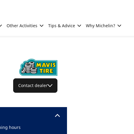
Other Activities
Tips & Advice
Why Michelin?
Contact dealer
ing hours