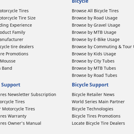
Bicycle
otorcycle Tires
Browse All Bicycle Tires
torcycle Tire Size
Browse by Road Usage
ding Experience
Browse by Gravel Usage
oduct Family
Browse by MTB Usage
anufacturer
Browse by E-Bike Usage
ycle tire dealers
Browse by Commuting & Tour
ire Promotions
Browse by Kids Usage
b Mousse
Browse by City Tubes
m Band
Browse by MTB Tubes
Browse by Road Tubes
 Support
Bicycle Support
ires Newsletter Subscription
Bicycle Retailer News
orcycle Tires
World Series Main Partner
r Motorcycle Tires
Bicycle Technologies
ires Warranty
Bicycle Tires Promotions
ires Owner's Manual
Locate Bicycle Tire Dealers