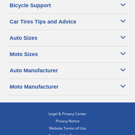
Bicycle Support
Car Tires Tips and Advice
Auto Sizes
Moto Sizes
Auto Manufacturer
Moto Manufacturer
Legal & Privacy Center
Privacy Notice
Website Terms of Use