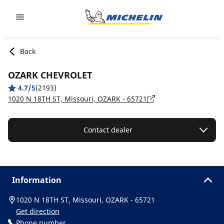
Go to page content
Go to page navigation
Back
OZARK CHEVROLET
4.7/5
(2193)
1020 N 18TH ST, Missouri, OZARK - 65721
Contact dealer
Information
1020 N 18TH ST, Missouri, OZARK - 65721
Get direction
Phone number