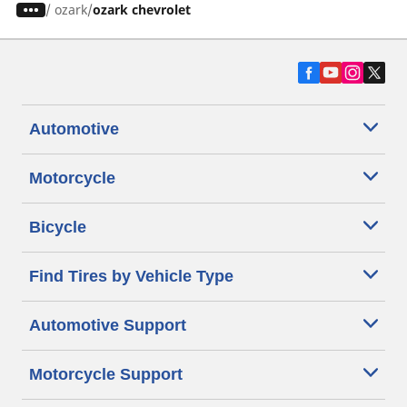
/
ozark
ozark chevrolet
Automotive
Motorcycle
Bicycle
Find Tires by Vehicle Type
Automotive Support
Motorcycle Support