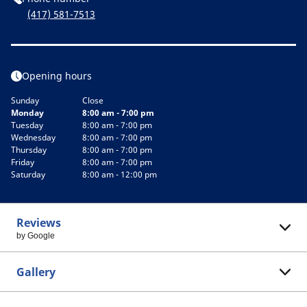
(417) 581-7513
Opening hours
Sunday
Close
Monday
8:00 am - 7:00 pm
Tuesday
8:00 am - 7:00 pm
Wednesday
8:00 am - 7:00 pm
Thursday
8:00 am - 7:00 pm
Friday
8:00 am - 7:00 pm
Saturday
8:00 am - 12:00 pm
Reviews
by Google
Gallery