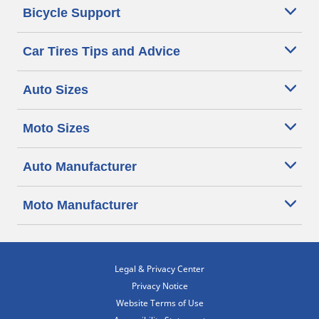
Bicycle Support
Car Tires Tips and Advice
Auto Sizes
Moto Sizes
Auto Manufacturer
Moto Manufacturer
Legal & Privacy Center
Privacy Notice
Website Terms of Use