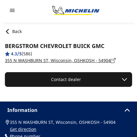
Go to page content
Go to page navigation
Back
BERGSTROM CHEVROLET BUICK GMC
4.3/5
(586)
355 N WASHBURN ST, Wisconsin, OSHKOSH - 54904
Contact dealer
Information
355 N WASHBURN ST, Wisconsin, OSHKOSH - 54904
Get direction
Phone number