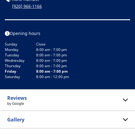
(920) 966-1166
Opening hours
Sunday
Close
Monday
8:00 am - 7:00 pm
Tuesday
8:00 am - 7:00 pm
Wednesday
8:00 am - 7:00 pm
Thursday
8:00 am - 7:00 pm
Friday
8:00 am - 7:00 pm
Saturday
8:00 am - 12:00 pm
Reviews
by Google
Gallery