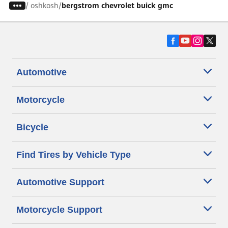
/
oshkosh
bergstrom chevrolet buick gmc
Automotive
Motorcycle
Bicycle
Find Tires by Vehicle Type
Automotive Support
Motorcycle Support