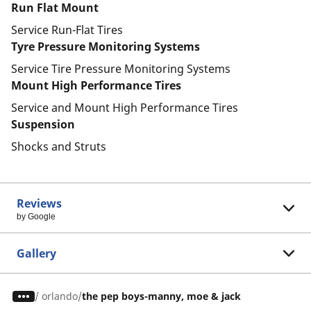
Run Flat Mount
Service Run-Flat Tires
Tyre Pressure Monitoring Systems
Service Tire Pressure Monitoring Systems
Mount High Performance Tires
Service and Mount High Performance Tires
Suspension
Shocks and Struts
Reviews
by Google
Gallery
/
orlando
the pep boys-manny, moe & jack