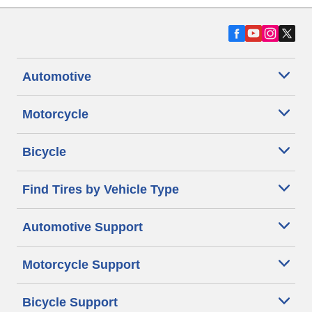
Automotive
Motorcycle
Bicycle
Find Tires by Vehicle Type
Automotive Support
Motorcycle Support
Bicycle Support