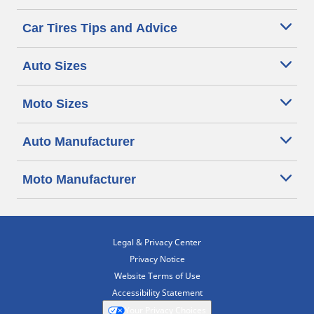
Car Tires Tips and Advice
Auto Sizes
Moto Sizes
Auto Manufacturer
Moto Manufacturer
Legal & Privacy Center
Privacy Notice
Website Terms of Use
Accessibility Statement
Your Privacy Choices