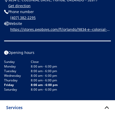
Get direction
Phone number
(407) 382-2295
Website
https://stores.pepboys.com/fl/orlando/9834-e--colonial-dr
ive.html
Opening hours
Sunday
Close
Monday
8:00 am - 6:00 pm
Tuesday
8:00 am - 6:00 pm
Wednesday
8:00 am - 6:00 pm
Thursday
8:00 am - 6:00 pm
Friday
8:00 am - 6:00 pm
Saturday
8:00 am - 6:00 pm
Services