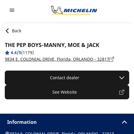
Go to page content
Go to page navigation
Back
THE PEP BOYS-MANNY, MOE & JACK
4.4/5
(1179)
9834 E. COLONIAL DRIVE, Florida, ORLANDO - 32817
Contact dealer
See Website
Information
9834 E. COLONIAL DRIVE, Florida, ORLANDO - 32817