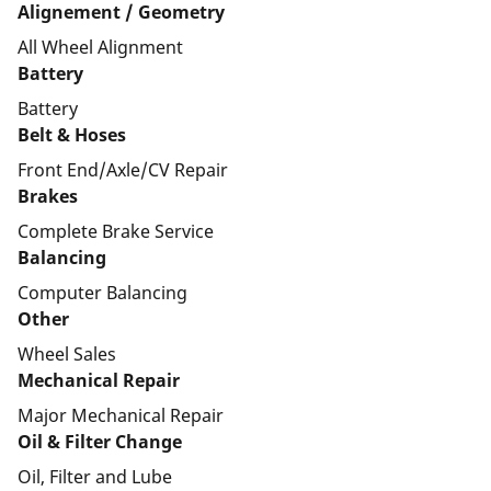
Alignement / Geometry
All Wheel Alignment
Battery
Battery
Belt & Hoses
Front End/Axle/CV Repair
Brakes
Complete Brake Service
Balancing
Computer Balancing
Other
Wheel Sales
Mechanical Repair
Major Mechanical Repair
Oil & Filter Change
Oil, Filter and Lube