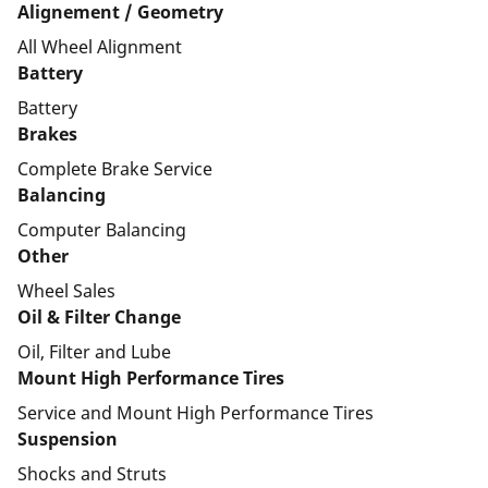
Alignement / Geometry
All Wheel Alignment
Battery
Battery
Brakes
Complete Brake Service
Balancing
Computer Balancing
Other
Wheel Sales
Oil & Filter Change
Oil, Filter and Lube
Mount High Performance Tires
Service and Mount High Performance Tires
Suspension
Shocks and Struts