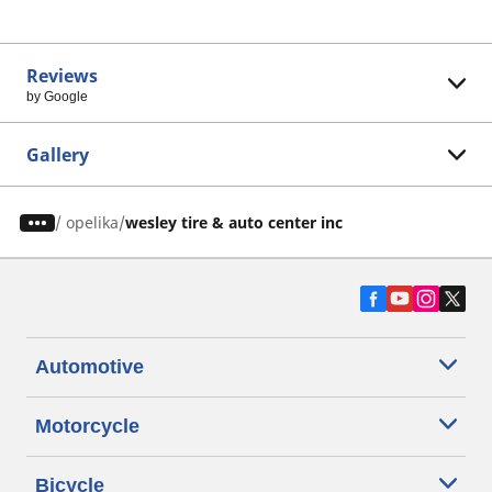
Reviews
by Google
Gallery
/
opelika
wesley tire & auto center inc
Automotive
Motorcycle
Bicycle