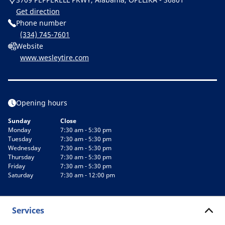
Get direction
Phone number
(334) 745-7601
Website
www.wesleytire.com
Opening hours
Sunday
Close
Monday
7:30 am - 5:30 pm
Tuesday
7:30 am - 5:30 pm
Wednesday
7:30 am - 5:30 pm
Thursday
7:30 am - 5:30 pm
Friday
7:30 am - 5:30 pm
Saturday
7:30 am - 12:00 pm
Services