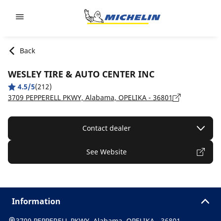
Go to page content
Go to page navigation
Back
WESLEY TIRE & AUTO CENTER INC
4.5/5
(212)
3709 PEPPERELL PKWY, Alabama, OPELIKA - 36801
Contact dealer
See Website
Information
3709 PEPPERELL PKWY, Alabama, OPELIKA - 36801