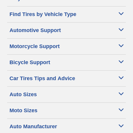
Find Tires by Vehicle Type
Automotive Support
Motorcycle Support
Bicycle Support
Car Tires Tips and Advice
Auto Sizes
Moto Sizes
Auto Manufacturer