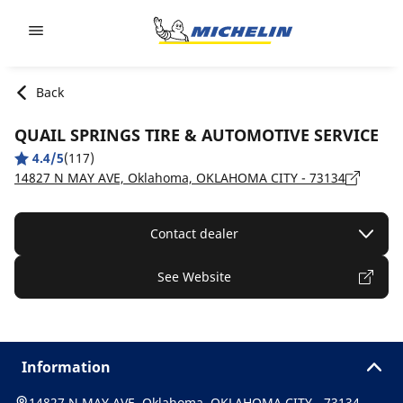
Go to page content
Go to page navigation
Back
QUAIL SPRINGS TIRE & AUTOMOTIVE SERVICE
4.4/5
(117)
14827 N MAY AVE, Oklahoma, OKLAHOMA CITY - 73134
Contact dealer
See Website
Information
14827 N MAY AVE, Oklahoma, OKLAHOMA CITY - 73134