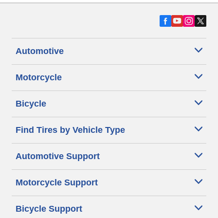
Automotive
Motorcycle
Bicycle
Find Tires by Vehicle Type
Automotive Support
Motorcycle Support
Bicycle Support