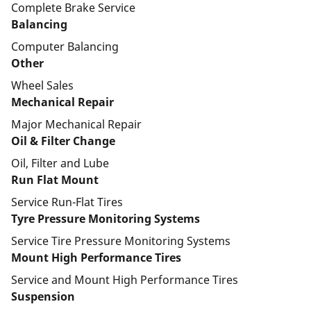
Complete Brake Service
Balancing
Computer Balancing
Other
Wheel Sales
Mechanical Repair
Major Mechanical Repair
Oil & Filter Change
Oil, Filter and Lube
Run Flat Mount
Service Run-Flat Tires
Tyre Pressure Monitoring Systems
Service Tire Pressure Monitoring Systems
Mount High Performance Tires
Service and Mount High Performance Tires
Suspension