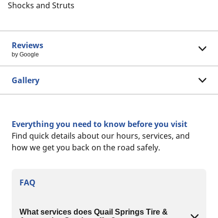
Shocks and Struts
Reviews
by Google
Gallery
Everything you need to know before you visit
Find quick details about our hours, services, and
how we get you back on the road safely.
FAQ
What services does Quail Springs Tire &