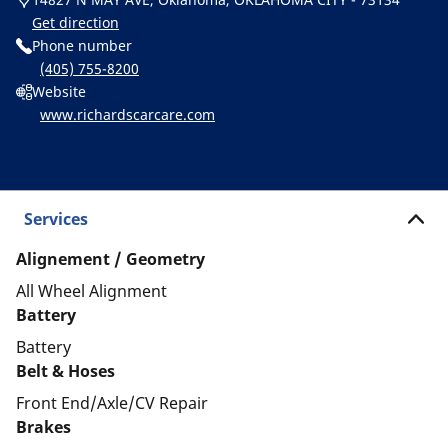
Get direction
Phone number
(405) 755-8200
Website
www.richardscarcare.com
Services
Alignement / Geometry
All Wheel Alignment
Battery
Battery
Belt & Hoses
Front End/Axle/CV Repair
Brakes