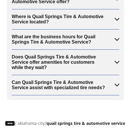
Automotive Service offer?
Where is Quail Springs Tire & Automotive
Service located?
What are the business hours for Quail
Springs Tire & Automotive Service?
Does Quail Springs Tire & Automotive
Service offer amenities for customers
while they wait?
Can Quail Springs Tire & Automotive
Service assist with specialized tire needs?
/
oklahoma-city
quail springs tire & automotive service