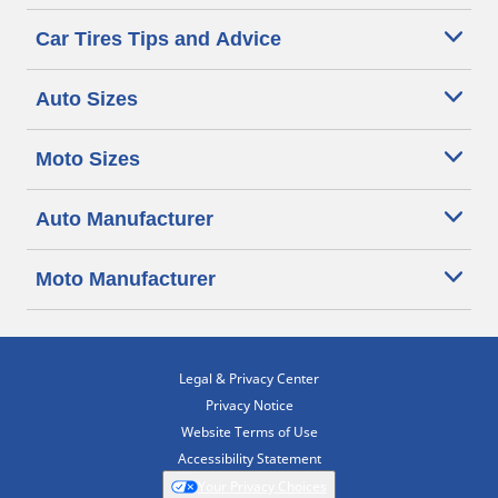
Car Tires Tips and Advice
Auto Sizes
Moto Sizes
Auto Manufacturer
Moto Manufacturer
Legal & Privacy Center
Privacy Notice
Website Terms of Use
Accessibility Statement
Your Privacy Choices