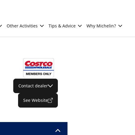
Other Activities
Tips & Advice
Why Michelin?
Contact dealer
See Website