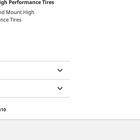
gh Performance Tires
and Mount High
nce Tires
410