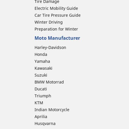
Tire Damage
Electric Mobility Guide
Car Tire Pressure Guide
Winter Driving
Preparation for Winter
Moto Manufacturer
Harley-Davidson
Honda
Yamaha
Kawasaki
Suzuki
BMW Motorrad
Ducati
Triumph
KTM
Indian Motorcycle
Aprilia
Husqvarna