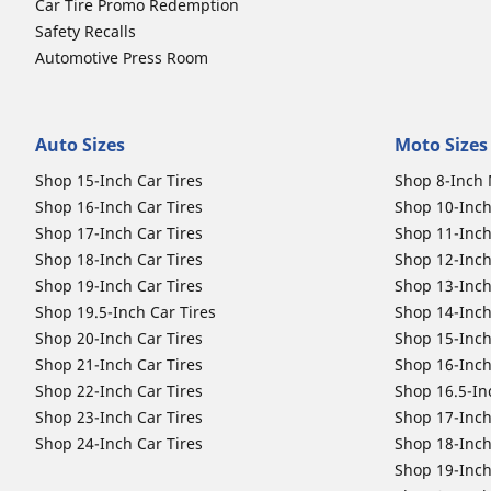
Car Tire Promo Redemption
Safety Recalls
Automotive Press Room
Auto Sizes
Moto Sizes
Shop 15-Inch Car Tires
Shop 8-Inch 
Shop 16-Inch Car Tires
Shop 10-Inch
Shop 17-Inch Car Tires
Shop 11-Inch
Shop 18-Inch Car Tires
Shop 12-Inch
Shop 19-Inch Car Tires
Shop 13-Inch
Shop 19.5-Inch Car Tires
Shop 14-Inch
Shop 20-Inch Car Tires
Shop 15-Inch
Shop 21-Inch Car Tires
Shop 16-Inch
Shop 22-Inch Car Tires
Shop 16.5-In
Shop 23-Inch Car Tires
Shop 17-Inch
Shop 24-Inch Car Tires
Shop 18-Inch
Shop 19-Inch