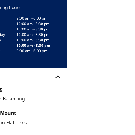
ing hours
9:00 am - 6:00 pm
10:00 am - 8:30 pm
10:00 am - 8:30 pm
day
10:00 am - 8:30 pm
y
10:00 am - 8:30 pm
10:00 am - 8:30 pm
y
9:00 am - 6:00 pm
g
 Balancing
 Mount
un-Flat Tires