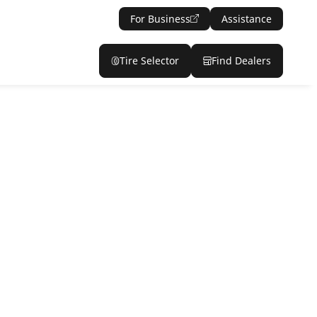
For Business
Assistance
Tire Selector
Find Dealers