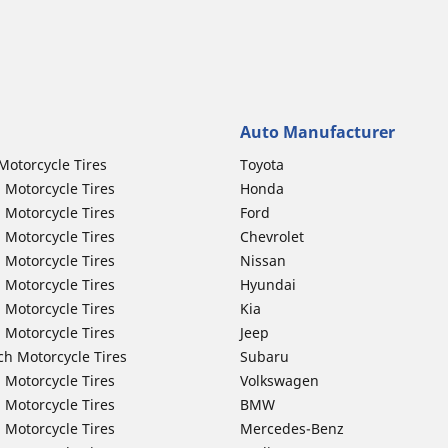
Auto Manufacturer
Motorcycle Tires
Toyota
 Motorcycle Tires
Honda
 Motorcycle Tires
Ford
 Motorcycle Tires
Chevrolet
 Motorcycle Tires
Nissan
 Motorcycle Tires
Hyundai
 Motorcycle Tires
Kia
 Motorcycle Tires
Jeep
ch Motorcycle Tires
Subaru
 Motorcycle Tires
Volkswagen
 Motorcycle Tires
BMW
 Motorcycle Tires
Mercedes-Benz