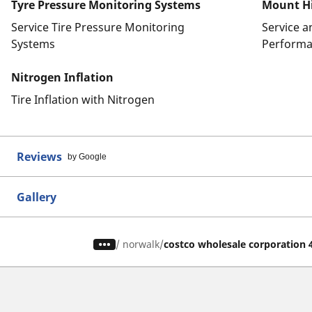
Tyre Pressure Monitoring Systems
Mount Hi
Service Tire Pressure Monitoring
Service 
Systems
Performa
Nitrogen Inflation
Tire Inflation with Nitrogen
Reviews
by Google
Gallery
/
norwalk
costco wholesale corporation 