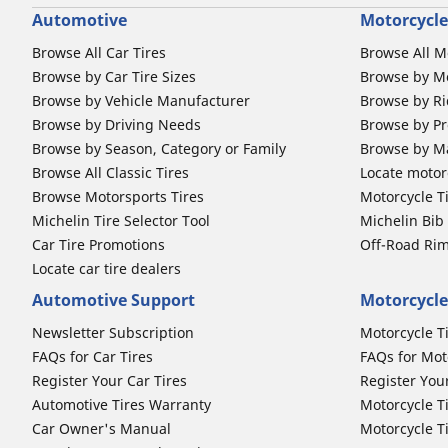
Automotive
Motorcycle
Browse All Car Tires
Browse All M
Browse by Car Tire Sizes
Browse by Mo
Browse by Vehicle Manufacturer
Browse by Ri
Browse by Driving Needs
Browse by Pr
Browse by Season, Category or Family
Browse by M
Browse All Classic Tires
Locate motorc
Browse Motorsports Tires
Motorcycle T
Michelin Tire Selector Tool
Michelin Bi
Car Tire Promotions
Off-Road Ri
Locate car tire dealers
Automotive Support
Motorcycle
Newsletter Subscription
Motorcycle T
FAQs for Car Tires
FAQs for Mot
Register Your Car Tires
Register You
Automotive Tires Warranty
Motorcycle T
Car Owner's Manual
Motorcycle T