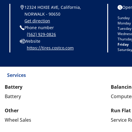
12324 HOXIE AVE, California,
Open
NORWALK - 90650
Sunday
Get direction
Monday
Phone number
Tuesday
Wednes
(562) 929-0826
Thursda
Website
Friday
https://tires.costco.com
Saturda
Services
Battery
Balancin
Battery
Computer
Other
Run Flat
Wheel Sales
Service R