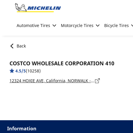
Go to page content
Go to page navigation
Automotive Tires
Motorcycle Tires
Bicycle Tires
Back
COSTCO WHOLESALE CORPORATION 410
4.5/5
(10258)
12324 HOXIE AVE, California, NORWALK - 90650
Information