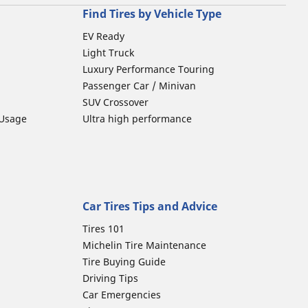
Find Tires by Vehicle Type
EV Ready
Light Truck
Luxury Performance Touring
Passenger Car / Minivan
SUV Crossover
 Usage
Ultra high performance
Car Tires Tips and Advice
Tires 101
Michelin Tire Maintenance
Tire Buying Guide
Driving Tips
Car Emergencies