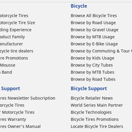
Bicycle
otorcycle Tires
Browse All Bicycle Tires
torcycle Tire Size
Browse by Road Usage
ding Experience
Browse by Gravel Usage
oduct Family
Browse by MTB Usage
anufacturer
Browse by E-Bike Usage
ycle tire dealers
Browse by Commuting & Tour
ire Promotions
Browse by Kids Usage
b Mousse
Browse by City Tubes
m Band
Browse by MTB Tubes
Browse by Road Tubes
 Support
Bicycle Support
ires Newsletter Subscription
Bicycle Retailer News
orcycle Tires
World Series Main Partner
r Motorcycle Tires
Bicycle Technologies
ires Warranty
Bicycle Tires Promotions
ires Owner's Manual
Locate Bicycle Tire Dealers