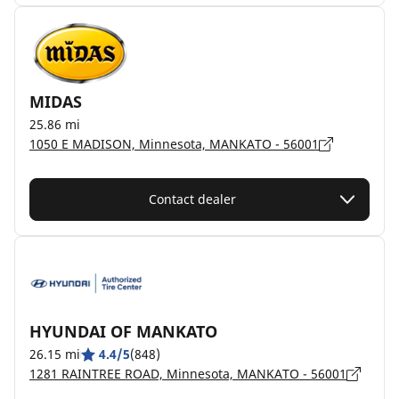
MIDAS
25.86 mi
1050 E MADISON, Minnesota, MANKATO - 56001
Contact dealer
HYUNDAI OF MANKATO
26.15 mi
4.4/5
(848)
1281 RAINTREE ROAD, Minnesota, MANKATO - 56001