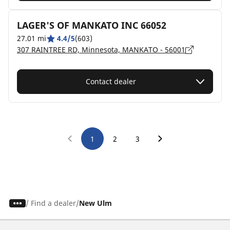
LAGER'S OF MANKATO INC 66052
27.01 mi
4.4/5
(603)
307 RAINTREE RD, Minnesota, MANKATO - 56001
Contact dealer
1
2
3
/
Find a dealer
New Ulm