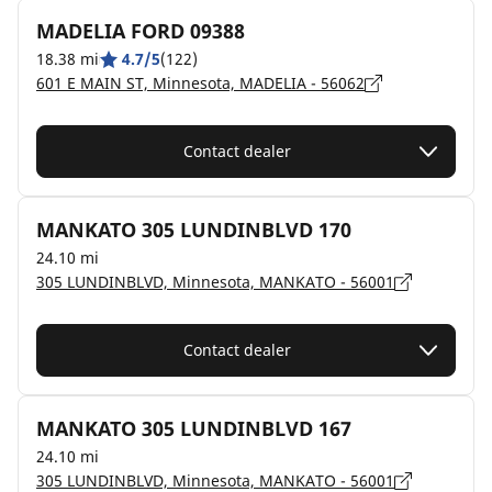
MADELIA FORD 09388
18.38 mi
4.7/5
(122)
601 E MAIN ST, Minnesota, MADELIA - 56062
Contact dealer
MANKATO 305 LUNDINBLVD 170
24.10 mi
305 LUNDINBLVD, Minnesota, MANKATO - 56001
Contact dealer
MANKATO 305 LUNDINBLVD 167
24.10 mi
305 LUNDINBLVD, Minnesota, MANKATO - 56001