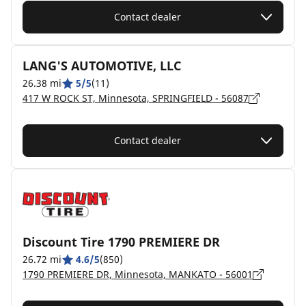
Contact dealer
LANG'S AUTOMOTIVE, LLC
26.38 mi
5/5
(11)
417 W ROCK ST, Minnesota, SPRINGFIELD - 56087
Contact dealer
Discount Tire 1790 PREMIERE DR
26.72 mi
4.6/5
(850)
1790 PREMIERE DR, Minnesota, MANKATO - 56001