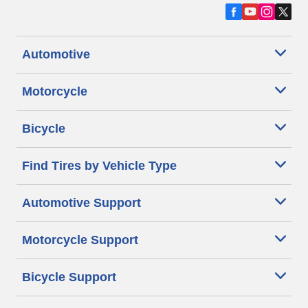
Automotive
Motorcycle
Bicycle
Find Tires by Vehicle Type
Automotive Support
Motorcycle Support
Bicycle Support