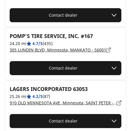
Contact dealer
POMP'S TIRE SERVICE, INC. #167
24.20 mi
4.7/5
(435)
305 LUNDIN BLVD, Minnesota, MANKATO - 56001
Contact dealer
LAGERS INCORPORATED 63053
25.26 mi
4.2/5
(87)
910 OLD MINNESOTA AVE, Minnesota, SAINT PETER - 56082
Contact dealer