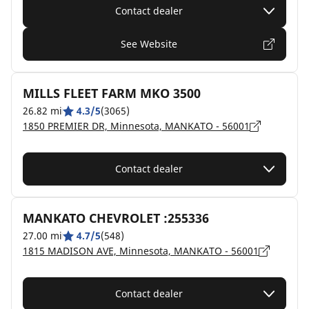
Contact dealer
See Website
MILLS FLEET FARM MKO 3500
26.82 mi
4.3/5
(3065)
1850 PREMIER DR, Minnesota, MANKATO - 56001
Contact dealer
MANKATO CHEVROLET :255336
27.00 mi
4.7/5
(548)
1815 MADISON AVE, Minnesota, MANKATO - 56001
Contact dealer