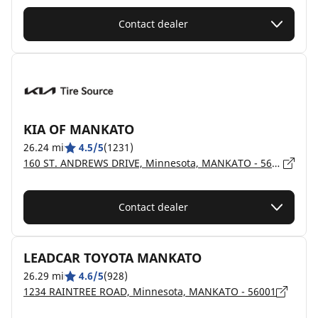
Contact dealer
KIA OF MANKATO
26.24 mi
4.5/5
(1231)
160 ST. ANDREWS DRIVE, Minnesota, MANKATO - 56001
Contact dealer
LEADCAR TOYOTA MANKATO
26.29 mi
4.6/5
(928)
1234 RAINTREE ROAD, Minnesota, MANKATO - 56001