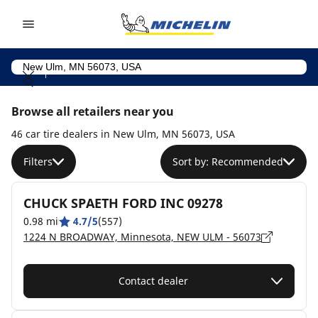
Go to page content
Go to page navigation
Browse all retailers near you
46 car tire dealers in New Ulm, MN 56073, USA
Filters
Sort by: Recommended
CHUCK SPAETH FORD INC 09278
0.98 mi
4.7/5
(557)
1224 N BROADWAY, Minnesota, NEW ULM - 56073
Contact dealer