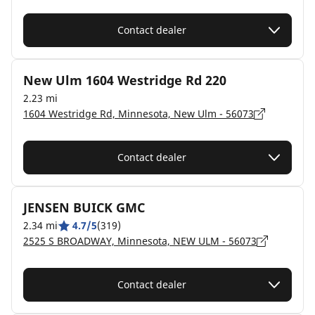
Contact dealer
New Ulm 1604 Westridge Rd 220
2.23 mi
1604 Westridge Rd, Minnesota, New Ulm - 56073
Contact dealer
JENSEN BUICK GMC
2.34 mi
4.7/5
(319)
2525 S BROADWAY, Minnesota, NEW ULM - 56073
Contact dealer