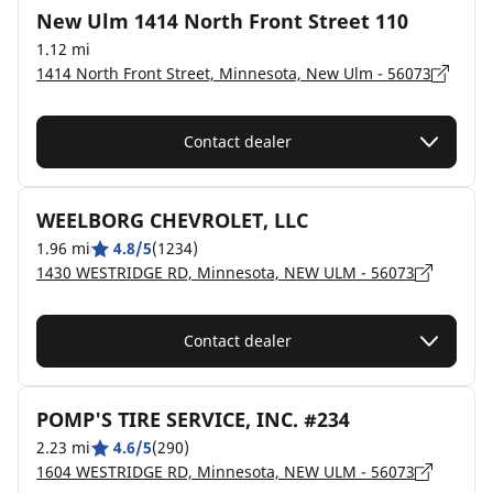
New Ulm 1414 North Front Street 110
1.12 mi
1414 North Front Street, Minnesota, New Ulm - 56073
Contact dealer
WEELBORG CHEVROLET, LLC
1.96 mi
4.8/5
(1234)
1430 WESTRIDGE RD, Minnesota, NEW ULM - 56073
Contact dealer
POMP'S TIRE SERVICE, INC. #234
2.23 mi
4.6/5
(290)
1604 WESTRIDGE RD, Minnesota, NEW ULM - 56073