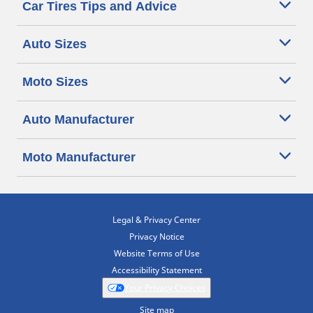
Car Tires Tips and Advice
Auto Sizes
Moto Sizes
Auto Manufacturer
Moto Manufacturer
Legal & Privacy Center
Privacy Notice
Website Terms of Use
Accessibility Statement
Your Privacy Choices
Site map