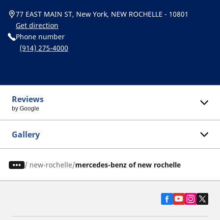
77 EAST MAIN ST, New York, NEW ROCHELLE - 10801
Get direction
Phone number
(914) 275-4000
Reviews
by Google
Gallery
/
new-rochelle
mercedes-benz of new rochelle