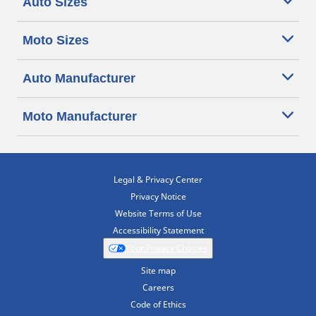
Auto Sizes
Moto Sizes
Auto Manufacturer
Moto Manufacturer
Legal & Privacy Center
Privacy Notice
Website Terms of Use
Accessibility Statement
Your Privacy Choices
Site map
Careers
Code of Ethics