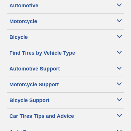
Automotive
Motorcycle
Bicycle
Find Tires by Vehicle Type
Automotive Support
Motorcycle Support
Bicycle Support
Car Tires Tips and Advice