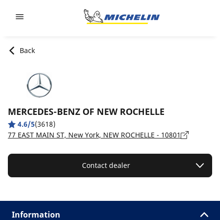
Go to page content
Go to page navigation
Back
MERCEDES-BENZ OF NEW ROCHELLE
4.6/5
(3618)
77 EAST MAIN ST, New York, NEW ROCHELLE - 10801
Contact dealer
Information