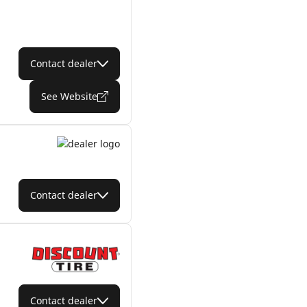
Contact dealer
See Website
Contact dealer
Contact dealer