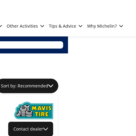
Other Activities
Tips & Advice
Why Michelin?
Sort by: Recommended
Contact dealer