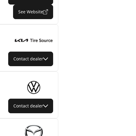
See Website
Contact dealer
Contact dealer