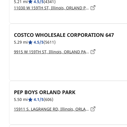
5.21 mi
4.5/5
(4341)
11030 W 159TH ST, Illinois, ORLAND PARK - 60467
COSTCO WHOLESALE CORPORATION 647
5.29 mi
4.5/5
(5611)
9915 W 159TH ST, Illinois, ORLAND PARK - 60462
PEP BOYS ORLAND PARK
5.50 mi
4.1/5
(606)
15911 S. LAGRANGE RD, Illinois, ORLAND PK - 60467