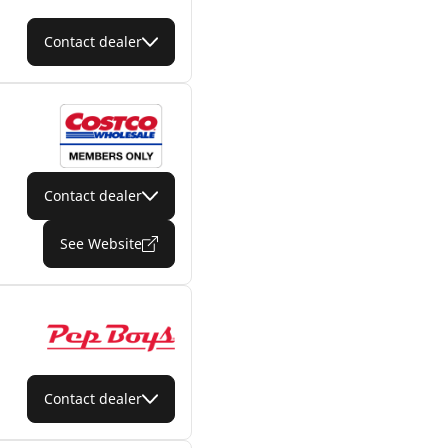
Contact dealer
Contact dealer
See Website
Contact dealer