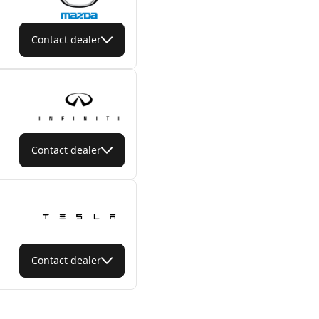
Contact dealer
Contact dealer
Contact dealer