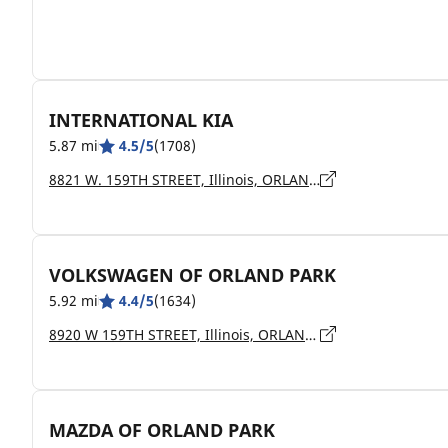
INTERNATIONAL KIA
5.87 mi
4.5/5
(1708)
8821 W. 159TH STREET, Illinois, ORLAND HILLS - 60487
VOLKSWAGEN OF ORLAND PARK
5.92 mi
4.4/5
(1634)
8920 W 159TH STREET, Illinois, ORLAND PARK - 60462
MAZDA OF ORLAND PARK