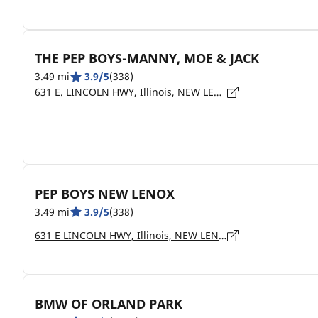
THE PEP BOYS-MANNY, MOE & JACK
3.49 mi
3.9/5
(338)
631 E. LINCOLN HWY, Illinois, NEW LENOX - 60451
PEP BOYS NEW LENOX
3.49 mi
3.9/5
(338)
631 E LINCOLN HWY, Illinois, NEW LENOX - 60451
BMW OF ORLAND PARK