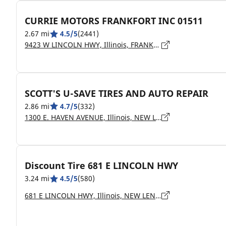
CURRIE MOTORS FRANKFORT INC 01511
2.67 mi
4.5/5
(2441)
9423 W LINCOLN HWY, Illinois, FRANKFORT - 60423
SCOTT'S U-SAVE TIRES AND AUTO REPAIR
2.86 mi
4.7/5
(332)
1300 E. HAVEN AVENUE, Illinois, NEW LENOX - 60451
Discount Tire 681 E LINCOLN HWY
3.24 mi
4.5/5
(580)
681 E LINCOLN HWY, Illinois, NEW LENOX - 60451