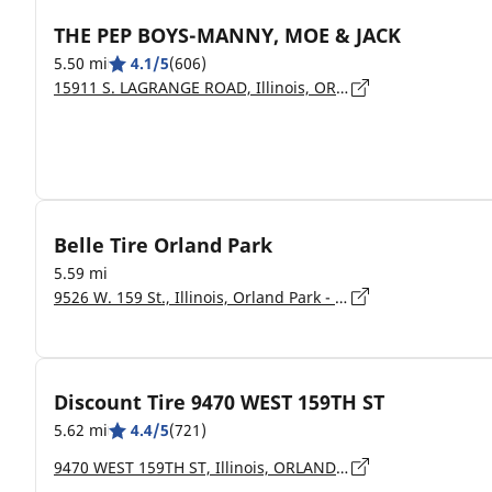
THE PEP BOYS-MANNY, MOE & JACK
5.50 mi
4.1/5
(606)
15911 S. LAGRANGE ROAD, Illinois, ORLAND PARK - 60467
Belle Tire Orland Park
5.59 mi
9526 W. 159 St., Illinois, Orland Park - 60467
Discount Tire 9470 WEST 159TH ST
5.62 mi
4.4/5
(721)
9470 WEST 159TH ST, Illinois, ORLAND PARK - 60467