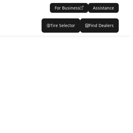
For Business
Assistance
Tire Selector
Find Dealers