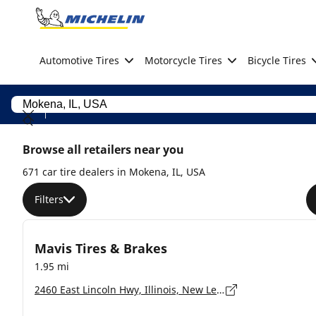
Go to page content
Go to page navigation
Automotive Tires
Motorcycle Tires
Bicycle Tires
Browse all retailers near you
671 car tire dealers in Mokena, IL, USA
Filters
Mavis Tires & Brakes
1.95 mi
2460 East Lincoln Hwy, Illinois, New Lenox - 60451