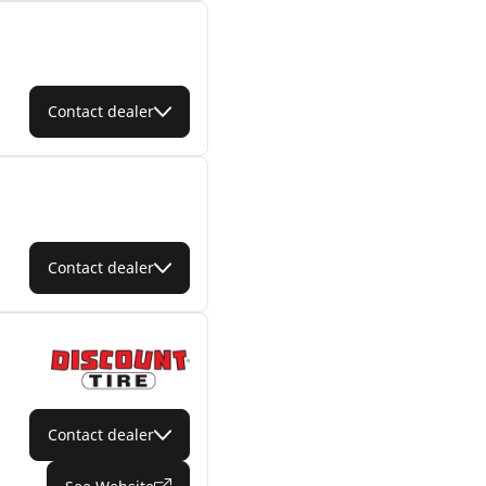
Contact dealer
Contact dealer
Contact dealer