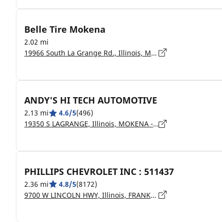
Belle Tire Mokena
2.02 mi
19966 South La Grange Rd., Illinois, Mokena - 60448
ANDY'S HI TECH AUTOMOTIVE
2.13 mi
4.6/5
(496)
19350 S LAGRANGE, Illinois, MOKENA - 60448
PHILLIPS CHEVROLET INC : 511437
2.36 mi
4.8/5
(8172)
9700 W LINCOLN HWY, Illinois, FRANKFORT - 60423