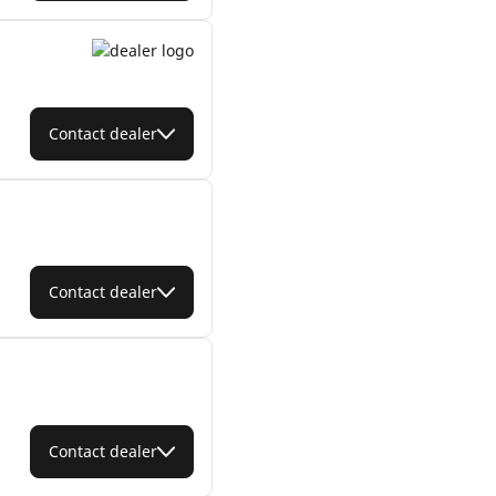
Contact dealer
Contact dealer
Contact dealer