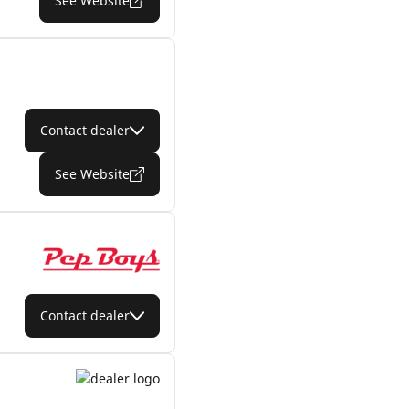
See Website
Contact dealer
See Website
Contact dealer