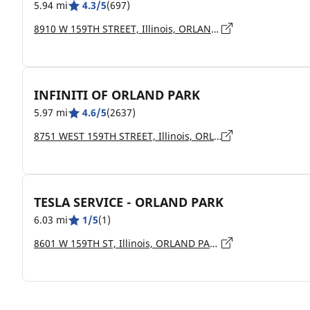
5.94 mi
4.3/5
(697)
8910 W 159TH STREET, Illinois, ORLAND PARK - 60462
INFINITI OF ORLAND PARK
5.97 mi
4.6/5
(2637)
8751 WEST 159TH STREET, Illinois, ORLAND PARK - 60462
TESLA SERVICE - ORLAND PARK
6.03 mi
1/5
(1)
8601 W 159TH ST, Illinois, ORLAND PARK - 60462