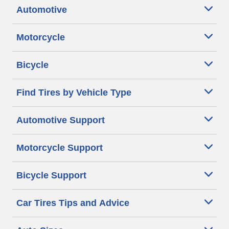
Automotive
Motorcycle
Bicycle
Find Tires by Vehicle Type
Automotive Support
Motorcycle Support
Bicycle Support
Car Tires Tips and Advice