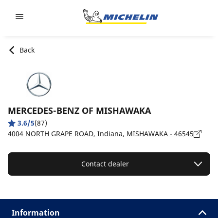
Go to page content
Go to page navigation
Back
MERCEDES-BENZ OF MISHAWAKA
3.6/5
(87)
4004 NORTH GRAPE ROAD, Indiana, MISHAWAKA - 46545
Contact dealer
Information