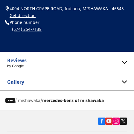
4004 NORTH GRAPE ROAD, Indiana, MISHAWAKA - 46545
Get direction
Phone number
(574) 254-7138
Reviews
by Google
Gallery
/
mishawaka
mercedes-benz of mishawaka