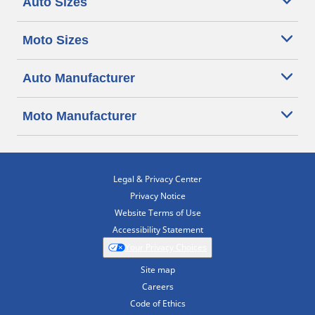
Auto Sizes
Moto Sizes
Auto Manufacturer
Moto Manufacturer
Legal & Privacy Center
Privacy Notice
Website Terms of Use
Accessibility Statement
Your Privacy Choices
Site map
Careers
Code of Ethics