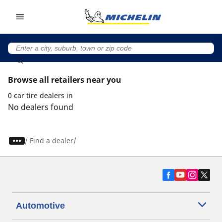
Go to page content
Go to page navigation
Browse all retailers near you
0 car tire dealers in
No dealers found
/
Find a dealer
Automotive