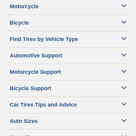
Motorcycle
Bicycle
Find Tires by Vehicle Type
Automotive Support
Motorcycle Support
Bicycle Support
Car Tires Tips and Advice
Auto Sizes