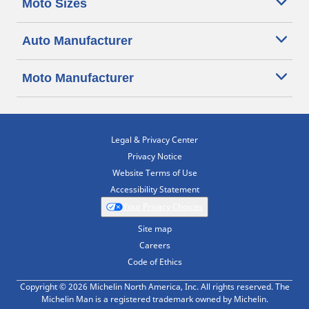
Moto Sizes
Auto Manufacturer
Moto Manufacturer
Legal & Privacy Center
Privacy Notice
Website Terms of Use
Accessibility Statement
Your Privacy Choices
Site map
Careers
Code of Ethics
Copyright © 2026 Michelin North America, Inc. All rights reserved. The
Michelin Man is a registered trademark owned by Michelin.