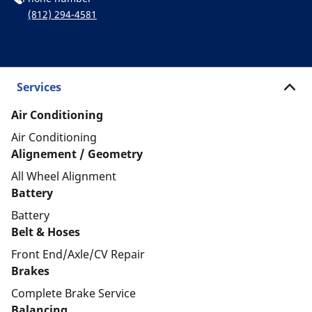
(812) 294-4581
Services
Air Conditioning
Air Conditioning
Alignement / Geometry
All Wheel Alignment
Battery
Battery
Belt & Hoses
Front End/Axle/CV Repair
Brakes
Complete Brake Service
Balancing