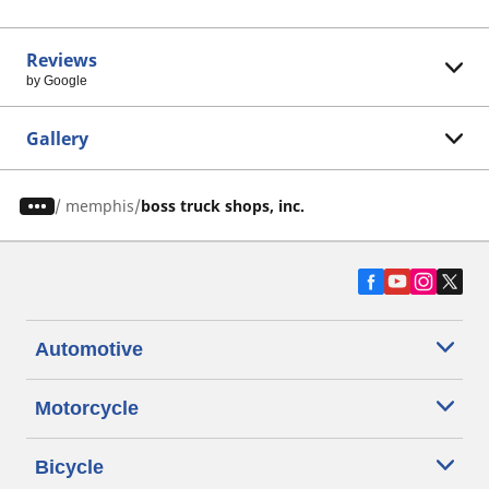
Reviews
by Google
Gallery
/
memphis
boss truck shops, inc.
Automotive
Motorcycle
Bicycle