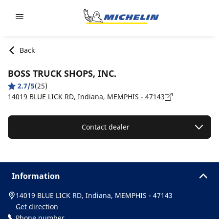
Go to page content
Go to page navigation
Back
BOSS TRUCK SHOPS, INC.
2.7/5
(25)
14019 BLUE LICK RD, Indiana, MEMPHIS - 47143
Contact dealer
Information
14019 BLUE LICK RD, Indiana, MEMPHIS - 47143
Get direction
Phone number