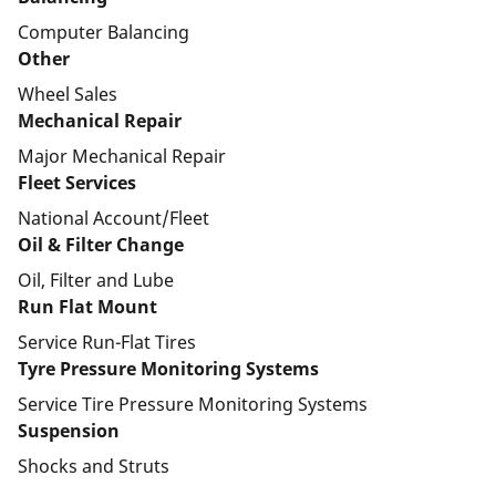
Computer Balancing
Other
Wheel Sales
Mechanical Repair
Major Mechanical Repair
Fleet Services
National Account/Fleet
Oil & Filter Change
Oil, Filter and Lube
Run Flat Mount
Service Run-Flat Tires
Tyre Pressure Monitoring Systems
Service Tire Pressure Monitoring Systems
Suspension
Shocks and Struts