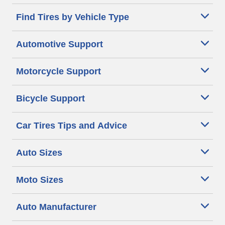
Find Tires by Vehicle Type
Automotive Support
Motorcycle Support
Bicycle Support
Car Tires Tips and Advice
Auto Sizes
Moto Sizes
Auto Manufacturer