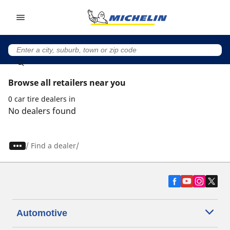
Go to page content
Go to page navigation
Browse all retailers near you
0 car tire dealers in
No dealers found
/
Find a dealer
Automotive