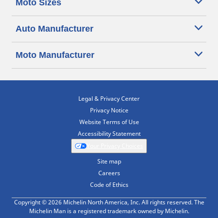
Moto Sizes
Auto Manufacturer
Moto Manufacturer
Legal & Privacy Center
Privacy Notice
Website Terms of Use
Accessibility Statement
Your Privacy Choices
Site map
Careers
Code of Ethics
Copyright © 2026 Michelin North America, Inc. All rights reserved. The
Michelin Man is a registered trademark owned by Michelin.