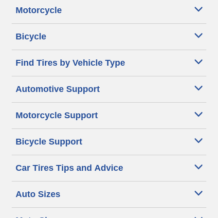
Motorcycle
Bicycle
Find Tires by Vehicle Type
Automotive Support
Motorcycle Support
Bicycle Support
Car Tires Tips and Advice
Auto Sizes