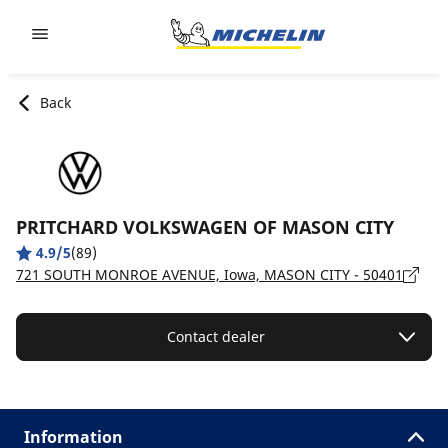
Go to page content
Go to page navigation
Back
PRITCHARD VOLKSWAGEN OF MASON CITY
4.9/5
(89)
721 SOUTH MONROE AVENUE, Iowa, MASON CITY - 50401
Contact dealer
Information