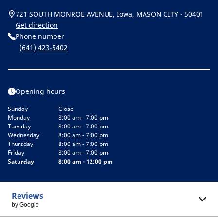
721 SOUTH MONROE AVENUE, Iowa, MASON CITY - 50401
Get direction
Phone number
(641) 423-5402
Opening hours
Sunday
Close
Monday
8:00 am - 7:00 pm
Tuesday
8:00 am - 7:00 pm
Wednesday
8:00 am - 7:00 pm
Thursday
8:00 am - 7:00 pm
Friday
8:00 am - 7:00 pm
Saturday
8:00 am - 12:00 pm
Reviews
by Google