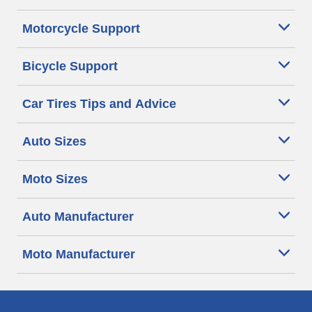
Motorcycle Support
Bicycle Support
Car Tires Tips and Advice
Auto Sizes
Moto Sizes
Auto Manufacturer
Moto Manufacturer