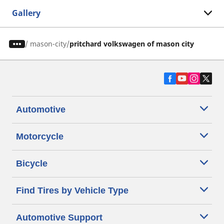
Gallery
/
mason-city
pritchard volkswagen of mason city
Automotive
Motorcycle
Bicycle
Find Tires by Vehicle Type
Automotive Support