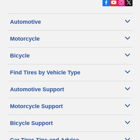
Automotive
Motorcycle
Bicycle
Find Tires by Vehicle Type
Automotive Support
Motorcycle Support
Bicycle Support