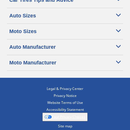
Car Tires Tips and Advice
Auto Sizes
Moto Sizes
Auto Manufacturer
Moto Manufacturer
Legal & Privacy Center
Privacy Notice
Website Terms of Use
Accessibility Statement
Your Privacy Choices
Site map