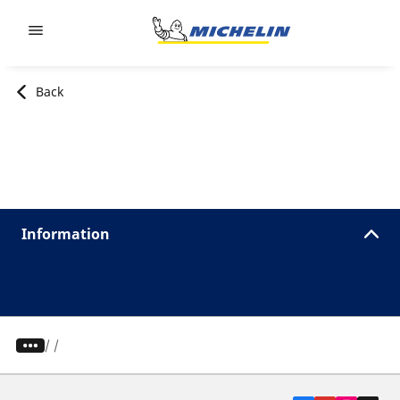
Go to page content
Go to page navigation
Back
Information
/