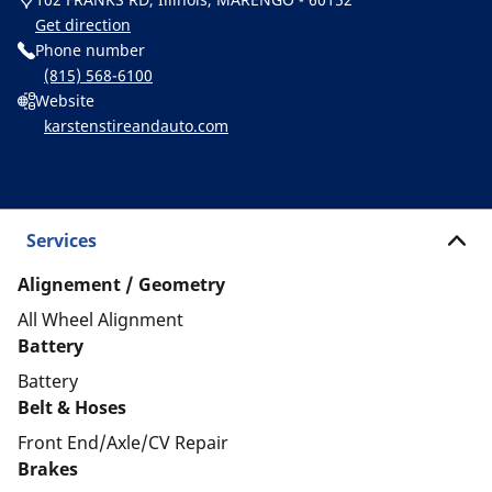
Get direction
Phone number
(815) 568-6100
Website
karstenstireandauto.com
Services
Alignement / Geometry
All Wheel Alignment
Battery
Battery
Belt & Hoses
Front End/Axle/CV Repair
Brakes