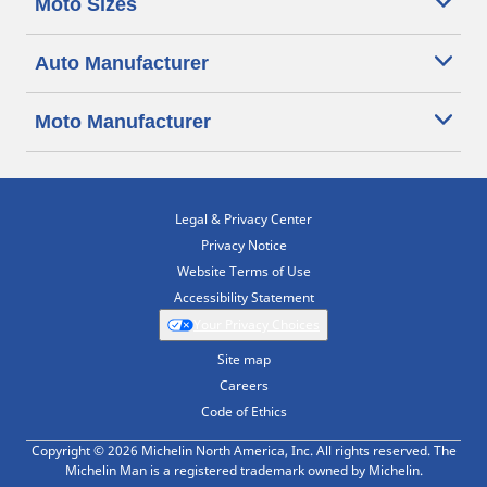
Moto Sizes
Auto Manufacturer
Moto Manufacturer
Legal & Privacy Center
Privacy Notice
Website Terms of Use
Accessibility Statement
Your Privacy Choices
Site map
Careers
Code of Ethics
Copyright © 2026 Michelin North America, Inc. All rights reserved. The
Michelin Man is a registered trademark owned by Michelin.