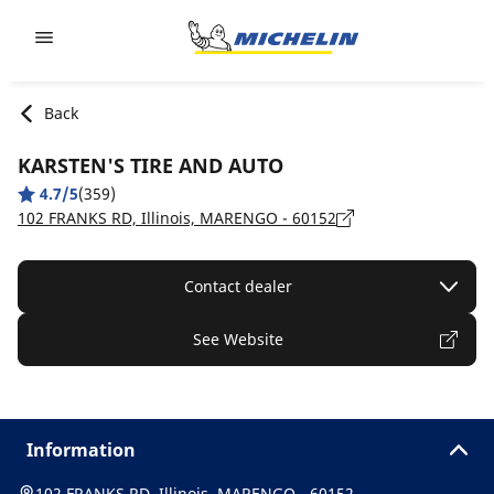
Go to page content
Go to page navigation
Back
KARSTEN'S TIRE AND AUTO
4.7/5
(359)
102 FRANKS RD, Illinois, MARENGO - 60152
Contact dealer
See Website
Information
102 FRANKS RD, Illinois, MARENGO - 60152