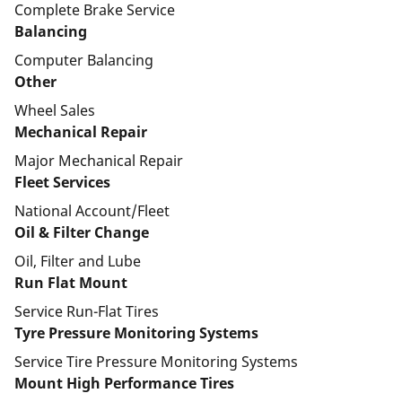
Complete Brake Service
Balancing
Computer Balancing
Other
Wheel Sales
Mechanical Repair
Major Mechanical Repair
Fleet Services
National Account/Fleet
Oil & Filter Change
Oil, Filter and Lube
Run Flat Mount
Service Run-Flat Tires
Tyre Pressure Monitoring Systems
Service Tire Pressure Monitoring Systems
Mount High Performance Tires