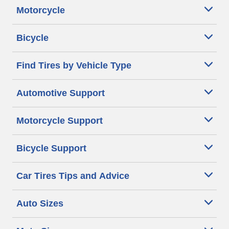
Motorcycle
Bicycle
Find Tires by Vehicle Type
Automotive Support
Motorcycle Support
Bicycle Support
Car Tires Tips and Advice
Auto Sizes