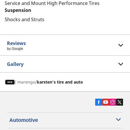
Service and Mount High Performance Tires
Suspension
Shocks and Struts
Reviews
by Google
Gallery
/
marengo
karsten's tire and auto
Automotive