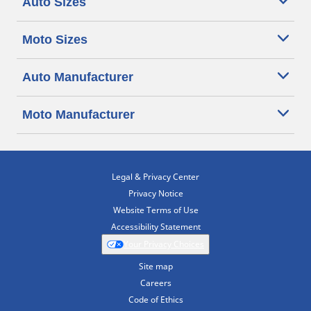
Auto Sizes
Moto Sizes
Auto Manufacturer
Moto Manufacturer
Legal & Privacy Center
Privacy Notice
Website Terms of Use
Accessibility Statement
Your Privacy Choices
Site map
Careers
Code of Ethics