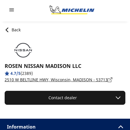
Go to page content
Go to page navigation
Back
ROSEN NISSAN MADISON LLC
4.7/5
(2389)
2510 W BELTLINE HWY, Wisconsin, MADISON - 53713
Contact dealer
Information