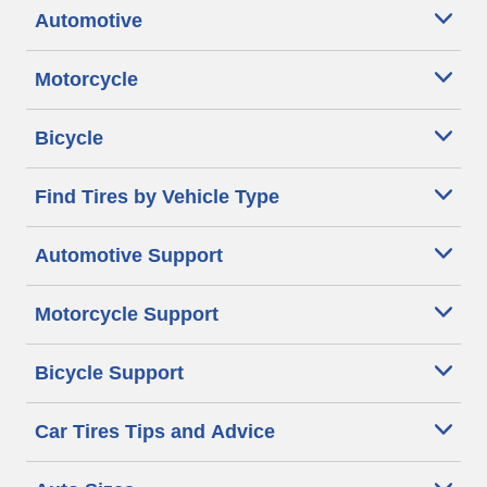
Automotive
Motorcycle
Bicycle
Find Tires by Vehicle Type
Automotive Support
Motorcycle Support
Bicycle Support
Car Tires Tips and Advice