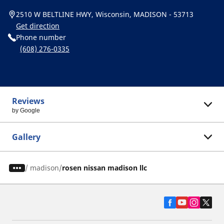
2510 W BELTLINE HWY, Wisconsin, MADISON - 53713
Get direction
Phone number
(608) 276-0335
Reviews
by Google
Gallery
/
madison
rosen nissan madison llc