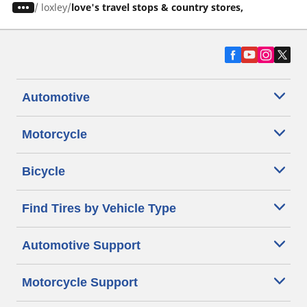
/
loxley
love's travel stops & country stores,
Automotive
Motorcycle
Bicycle
Find Tires by Vehicle Type
Automotive Support
Motorcycle Support