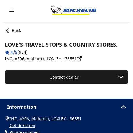
Go to page content
Go to page navigation
Back
LOVE'S TRAVEL STOPS & COUNTRY STORES,
4/5
(954)
INC. #206, Alabama, LOXLEY - 36551
Contact dealer
Information
INC. #206, Alabama, LOXLEY - 36551
Get direction
Phone number