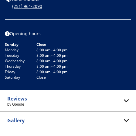
(251) 964-2090
Opening hours
Sunday
Close
Monday
8:00 am - 4:00 pm
Tuesday
8:00 am - 4:00 pm
Wednesday
8:00 am - 4:00 pm
Thursday
8:00 am - 4:00 pm
Friday
8:00 am - 4:00 pm
Saturday
Close
Reviews
by Google
Gallery