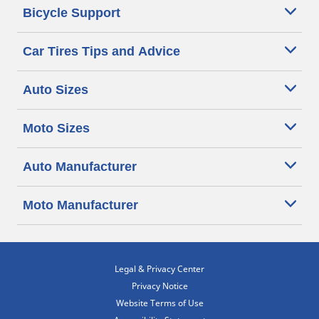
Bicycle Support
Car Tires Tips and Advice
Auto Sizes
Moto Sizes
Auto Manufacturer
Moto Manufacturer
Legal & Privacy Center
Privacy Notice
Website Terms of Use