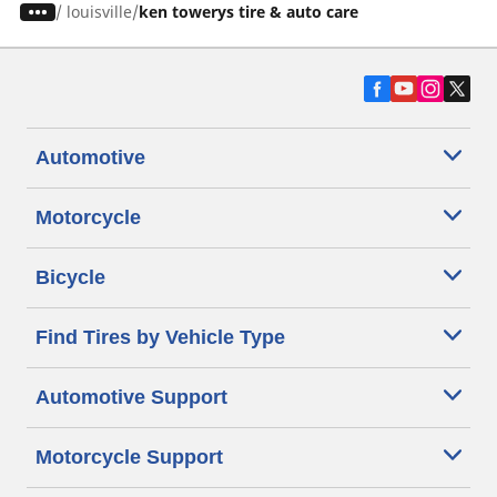
/
louisville
ken towerys tire & auto care
Automotive
Motorcycle
Bicycle
Find Tires by Vehicle Type
Automotive Support
Motorcycle Support