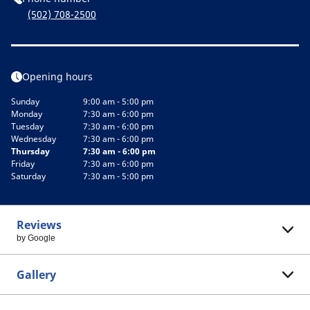
(502) 708-2500
Opening hours
Sunday
9:00 am - 5:00 pm
Monday
7:30 am - 6:00 pm
Tuesday
7:30 am - 6:00 pm
Wednesday
7:30 am - 6:00 pm
Thursday
7:30 am - 6:00 pm
Friday
7:30 am - 6:00 pm
Saturday
7:30 am - 5:00 pm
Reviews
by Google
Gallery