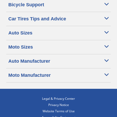
Bicycle Support
Car Tires Tips and Advice
Auto Sizes
Moto Sizes
Auto Manufacturer
Moto Manufacturer
Legal & Privacy Center
Privacy Notice
Website Terms of Use