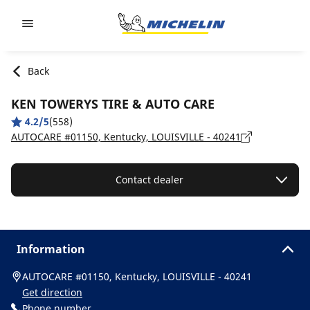
Go to page content
Go to page navigation
Back
KEN TOWERYS TIRE & AUTO CARE
4.2/5
(558)
AUTOCARE #01150, Kentucky, LOUISVILLE - 40241
Contact dealer
Information
AUTOCARE #01150, Kentucky, LOUISVILLE - 40241
Get direction
Phone number