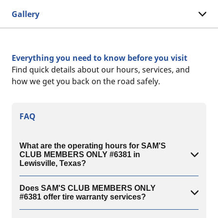
Gallery
Everything you need to know before you visit
Find quick details about our hours, services, and
how we get you back on the road safely.
FAQ
What are the operating hours for SAM'S
CLUB MEMBERS ONLY #6381 in
Lewisville, Texas?
Does SAM'S CLUB MEMBERS ONLY
#6381 offer tire warranty services?