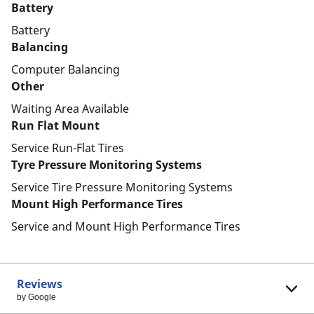
Battery
Battery
Balancing
Computer Balancing
Other
Waiting Area Available
Run Flat Mount
Service Run-Flat Tires
Tyre Pressure Monitoring Systems
Service Tire Pressure Monitoring Systems
Mount High Performance Tires
Service and Mount High Performance Tires
Reviews
by Google