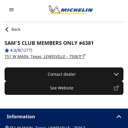
Go to page content
Go to page navigation
Back
SAM'S CLUB MEMBERS ONLY #6381
4.3/5
(1277)
751 W MAIN, Texas, LEWISVILLE - 75067
Contact dealer
See Website
Information
751 W MAIN, Texas, LEWISVILLE - 75067