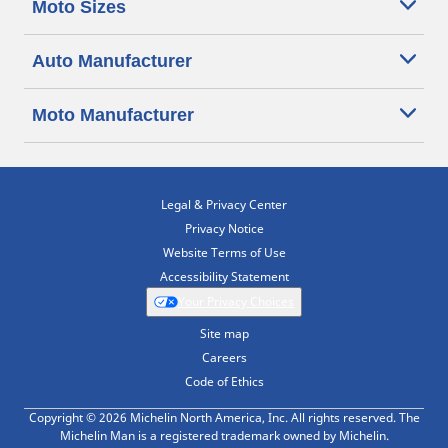
Moto Sizes
Auto Manufacturer
Moto Manufacturer
Legal & Privacy Center
Privacy Notice
Website Terms of Use
Accessibility Statement
Your Privacy Choices
Site map
Careers
Code of Ethics
Copyright © 2026 Michelin North America, Inc. All rights reserved. The
Michelin Man is a registered trademark owned by Michelin.