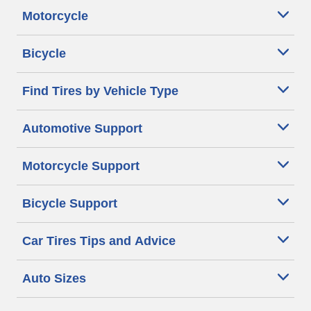
Motorcycle
Bicycle
Find Tires by Vehicle Type
Automotive Support
Motorcycle Support
Bicycle Support
Car Tires Tips and Advice
Auto Sizes