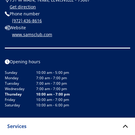
Get direction
Phone number
(972) 436-8616
Website
www.samsclub.com
Opening hours
Sunday
10:00 am - 5:00 pm
Monday
7:00 am - 7:00 pm
Tuesday
7:00 am - 7:00 pm
Wednesday
7:00 am - 7:00 pm
Thursday
10:00 am - 7:00 pm
Friday
10:00 am - 7:00 pm
Saturday
10:00 am - 6:00 pm
Services