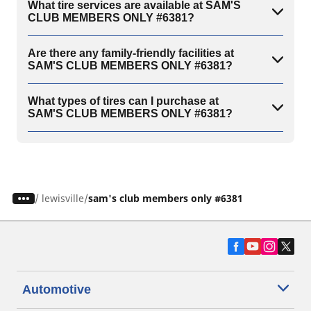
What tire services are available at SAM'S
CLUB MEMBERS ONLY #6381?
Are there any family-friendly facilities at
SAM'S CLUB MEMBERS ONLY #6381?
What types of tires can I purchase at
SAM'S CLUB MEMBERS ONLY #6381?
/
lewisville
sam's club members only #6381
Automotive