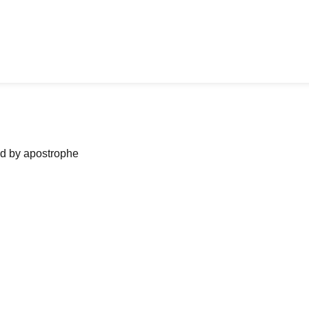
ned by apostrophe