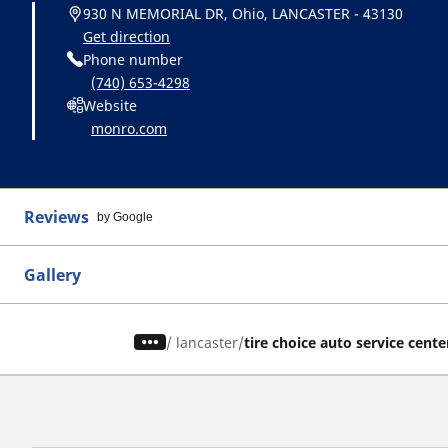
930 N MEMORIAL DR, Ohio, LANCASTER - 43130
Get direction
Phone number
(740) 653-4298
Website
monro.com
Reviews
by Google
Gallery
/
lancaster
tire choice auto service cente