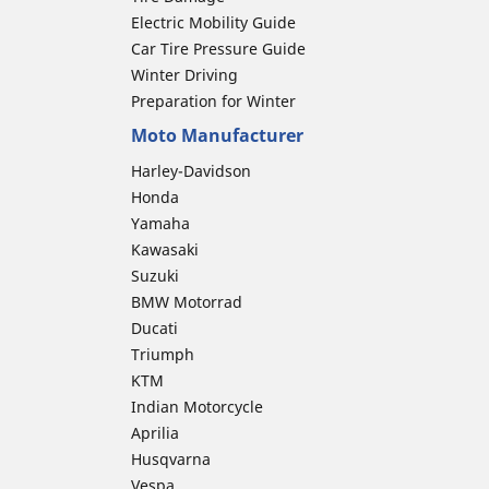
Electric Mobility Guide
Car Tire Pressure Guide
Winter Driving
Preparation for Winter
Moto Manufacturer
Harley-Davidson
Honda
Yamaha
Kawasaki
Suzuki
BMW Motorrad
Ducati
Triumph
KTM
Indian Motorcycle
Aprilia
Husqvarna
Vespa