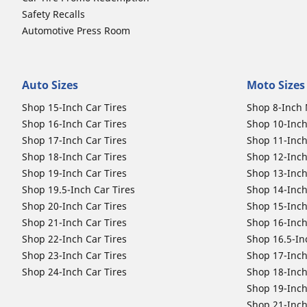
Safety Recalls
Automotive Press Room
Auto Sizes
Moto Sizes
Shop 15-Inch Car Tires
Shop 8-Inch 
Shop 16-Inch Car Tires
Shop 10-Inch
Shop 17-Inch Car Tires
Shop 11-Inch
Shop 18-Inch Car Tires
Shop 12-Inch
Shop 19-Inch Car Tires
Shop 13-Inch
Shop 19.5-Inch Car Tires
Shop 14-Inch
Shop 20-Inch Car Tires
Shop 15-Inch
Shop 21-Inch Car Tires
Shop 16-Inch
Shop 22-Inch Car Tires
Shop 16.5-In
Shop 23-Inch Car Tires
Shop 17-Inch
Shop 24-Inch Car Tires
Shop 18-Inch
Shop 19-Inch
Shop 21-Inch