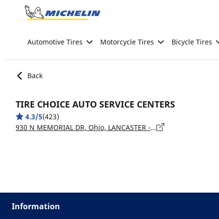
Go to page content
Go to page navigation
Automotive Tires
Motorcycle Tires
Bicycle Tires
Back
TIRE CHOICE AUTO SERVICE CENTERS
4.3/5
(423)
930 N MEMORIAL DR, Ohio, LANCASTER - 43130
Information