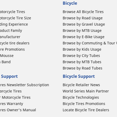
Bicycle
otorcycle Tires
Browse All Bicycle Tires
torcycle Tire Size
Browse by Road Usage
ding Experience
Browse by Gravel Usage
oduct Family
Browse by MTB Usage
anufacturer
Browse by E-Bike Usage
ycle tire dealers
Browse by Commuting & Tour
ire Promotions
Browse by Kids Usage
b Mousse
Browse by City Tubes
m Band
Browse by MTB Tubes
Browse by Road Tubes
 Support
Bicycle Support
ires Newsletter Subscription
Bicycle Retailer News
orcycle Tires
World Series Main Partner
r Motorcycle Tires
Bicycle Technologies
ires Warranty
Bicycle Tires Promotions
ires Owner's Manual
Locate Bicycle Tire Dealers