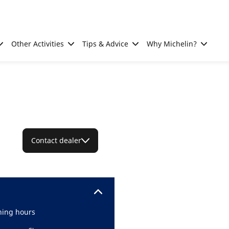
Other Activities
Tips & Advice
Why Michelin?
Contact dealer
ing hours