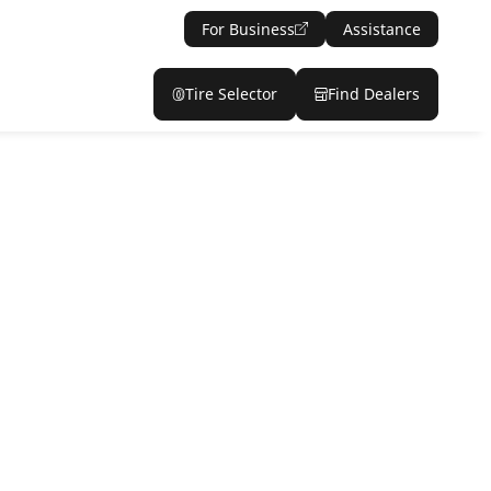
For Business
Assistance
Tire Selector
Find Dealers