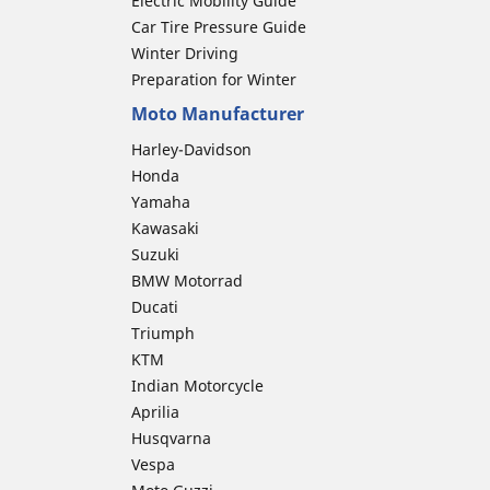
Electric Mobility Guide
Car Tire Pressure Guide
Winter Driving
Preparation for Winter
Moto Manufacturer
Harley-Davidson
Honda
Yamaha
Kawasaki
Suzuki
BMW Motorrad
Ducati
Triumph
KTM
Indian Motorcycle
Aprilia
Husqvarna
Vespa