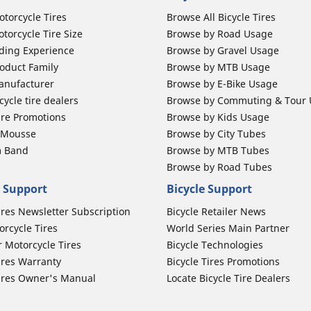
otorcycle Tires
Browse All Bicycle Tires
torcycle Tire Size
Browse by Road Usage
ding Experience
Browse by Gravel Usage
oduct Family
Browse by MTB Usage
anufacturer
Browse by E-Bike Usage
ycle tire dealers
Browse by Commuting & Tour
ire Promotions
Browse by Kids Usage
b Mousse
Browse by City Tubes
m Band
Browse by MTB Tubes
Browse by Road Tubes
 Support
Bicycle Support
ires Newsletter Subscription
Bicycle Retailer News
orcycle Tires
World Series Main Partner
r Motorcycle Tires
Bicycle Technologies
ires Warranty
Bicycle Tires Promotions
ires Owner's Manual
Locate Bicycle Tire Dealers