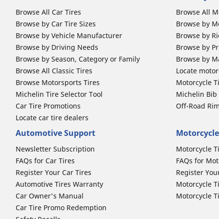
Browse All Car Tires
Browse All M
Browse by Car Tire Sizes
Browse by Mo
Browse by Vehicle Manufacturer
Browse by Ri
Browse by Driving Needs
Browse by Pr
Browse by Season, Category or Family
Browse by M
Browse All Classic Tires
Locate motorc
Browse Motorsports Tires
Motorcycle T
Michelin Tire Selector Tool
Michelin Bi
Car Tire Promotions
Off-Road Ri
Locate car tire dealers
Automotive Support
Motorcycle
Newsletter Subscription
Motorcycle T
FAQs for Car Tires
FAQs for Mot
Register Your Car Tires
Register You
Automotive Tires Warranty
Motorcycle T
Car Owner's Manual
Motorcycle T
Car Tire Promo Redemption