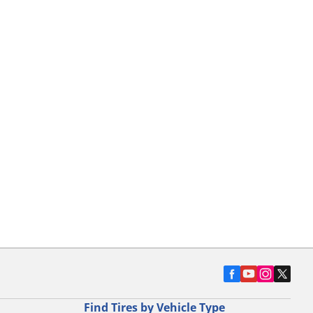
Find Tires by Vehicle Type