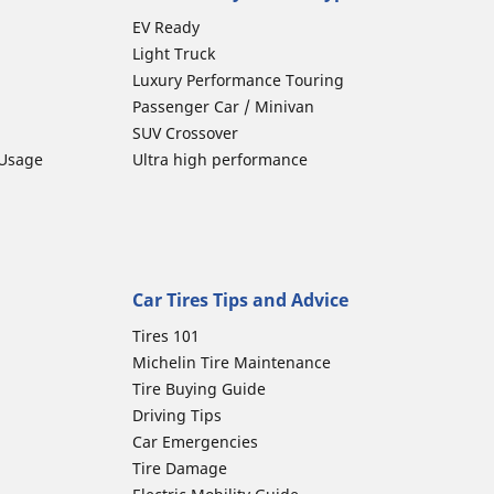
EV Ready
Light Truck
Luxury Performance Touring
Passenger Car / Minivan
SUV Crossover
 Usage
Ultra high performance
Car Tires Tips and Advice
Tires 101
Michelin Tire Maintenance
Tire Buying Guide
Driving Tips
Car Emergencies
Tire Damage