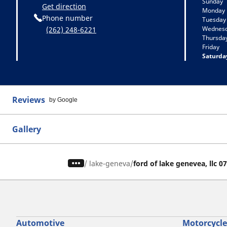
Sunday
Get direction
Monday
Phone number
Tuesday
Wednes
(262) 248-6221
Thursda
Friday
Saturda
Reviews
by Google
Gallery
/
lake-geneva
ford of lake genevea, llc 0
Automotive
Motorcycle