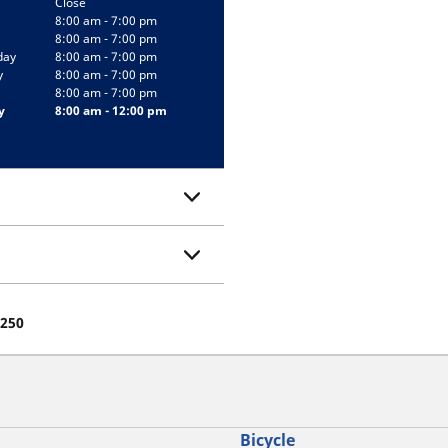
Close
8:00 am - 7:00 pm
8:00 am - 7:00 pm
day
8:00 am - 7:00 pm
y
8:00 am - 7:00 pm
8:00 am - 7:00 pm
y
8:00 am - 12:00 pm
7250
Bicycle