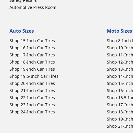
Safety Recalls
Automotive Press Room
Auto Sizes
Moto Sizes
Shop 15-Inch Car Tires
Shop 8-Inch 
Shop 16-Inch Car Tires
Shop 10-Inch
Shop 17-Inch Car Tires
Shop 11-Inch
Shop 18-Inch Car Tires
Shop 12-Inch
Shop 19-Inch Car Tires
Shop 13-Inch
Shop 19.5-Inch Car Tires
Shop 14-Inch
Shop 20-Inch Car Tires
Shop 15-Inch
Shop 21-Inch Car Tires
Shop 16-Inch
Shop 22-Inch Car Tires
Shop 16.5-In
Shop 23-Inch Car Tires
Shop 17-Inch
Shop 24-Inch Car Tires
Shop 18-Inch
Shop 19-Inch
Shop 21-Inch