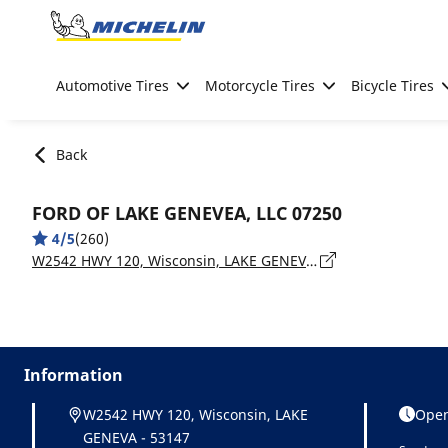
Go to page content
Go to page navigation
Automotive Tires
Motorcycle Tires
Bicycle Tires
Back
FORD OF LAKE GENEVEA, LLC 07250
4/5
(260)
W2542 HWY 120, Wisconsin, LAKE GENEVA - 53147
Information
W2542 HWY 120, Wisconsin, LAKE
Open
GENEVA - 53147