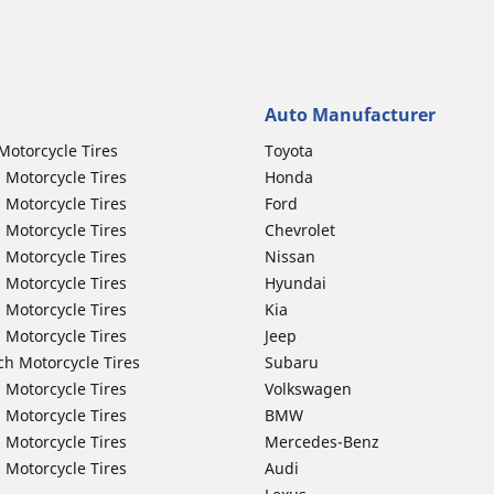
Auto Manufacturer
Motorcycle Tires
Toyota
 Motorcycle Tires
Honda
 Motorcycle Tires
Ford
 Motorcycle Tires
Chevrolet
 Motorcycle Tires
Nissan
 Motorcycle Tires
Hyundai
 Motorcycle Tires
Kia
 Motorcycle Tires
Jeep
ch Motorcycle Tires
Subaru
 Motorcycle Tires
Volkswagen
 Motorcycle Tires
BMW
 Motorcycle Tires
Mercedes-Benz
 Motorcycle Tires
Audi