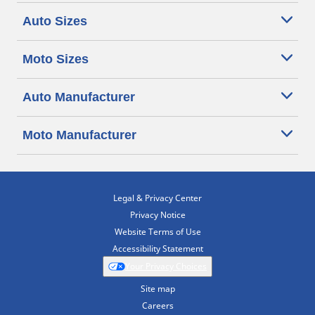
Auto Sizes
Moto Sizes
Auto Manufacturer
Moto Manufacturer
Legal & Privacy Center
Privacy Notice
Website Terms of Use
Accessibility Statement
Your Privacy Choices
Site map
Careers