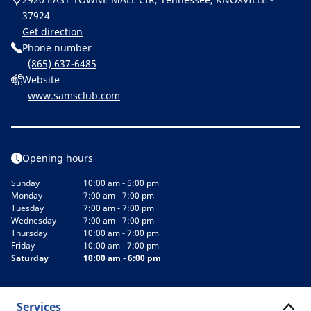
37924
Get direction
Phone number
(865) 637-6485
Website
www.samsclub.com
Opening hours
Sunday
10:00 am - 5:00 pm
Monday
7:00 am - 7:00 pm
Tuesday
7:00 am - 7:00 pm
Wednesday
7:00 am - 7:00 pm
Thursday
10:00 am - 7:00 pm
Friday
10:00 am - 7:00 pm
Saturday
10:00 am - 6:00 pm
Services