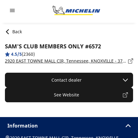
Go to page content
Go to page navigation
Back
SAM'S CLUB MEMBERS ONLY #6572
4.5/5
(2360)
2920 EAST TOWNE MALL CIR, Tennessee, KNOXVILLE - 37924
Contact dealer
See Website
Information
2920 EAST TOWNE MALL CIR, Tennessee, KNOXVILLE -