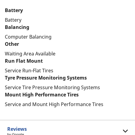
Battery
Battery
Balancing
Computer Balancing
Other
Waiting Area Available
Run Flat Mount
Service Run-Flat Tires
Tyre Pressure Monitoring Systems
Service Tire Pressure Monitoring Systems
Mount High Performance Tires
Service and Mount High Performance Tires
Reviews
by Google