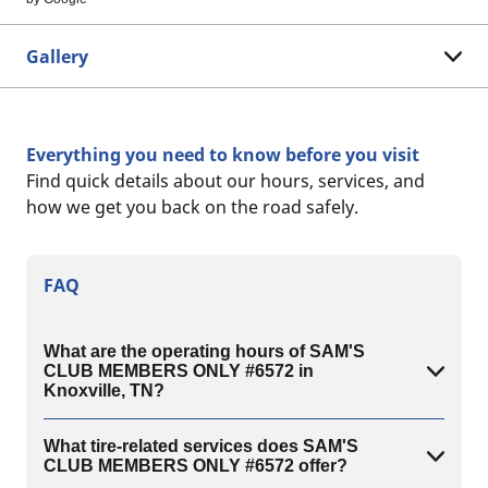
Gallery
Everything you need to know before you visit
Find quick details about our hours, services, and
how we get you back on the road safely.
FAQ
What are the operating hours of SAM'S
CLUB MEMBERS ONLY #6572 in
Knoxville, TN?
What tire-related services does SAM'S
CLUB MEMBERS ONLY #6572 offer?