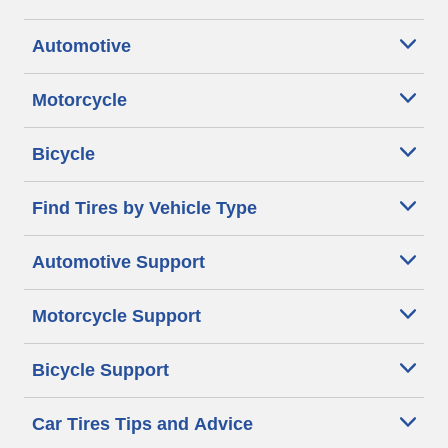
Automotive
Motorcycle
Bicycle
Find Tires by Vehicle Type
Automotive Support
Motorcycle Support
Bicycle Support
Car Tires Tips and Advice