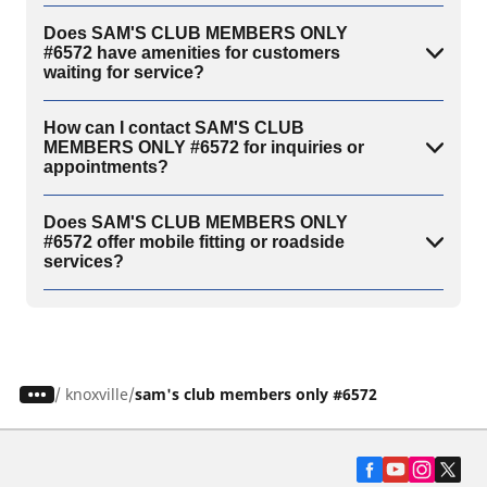
Does SAM'S CLUB MEMBERS ONLY
#6572 have amenities for customers
waiting for service?
How can I contact SAM'S CLUB
MEMBERS ONLY #6572 for inquiries or
appointments?
Does SAM'S CLUB MEMBERS ONLY
#6572 offer mobile fitting or roadside
services?
/
knoxville
sam's club members only #6572