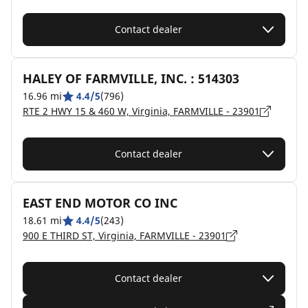
Contact dealer
HALEY OF FARMVILLE, INC. : 514303
16.96 mi
4.4/5
(796)
RTE 2 HWY 15 & 460 W, Virginia, FARMVILLE - 23901
Contact dealer
EAST END MOTOR CO INC
18.61 mi
4.4/5
(243)
900 E THIRD ST, Virginia, FARMVILLE - 23901
Contact dealer