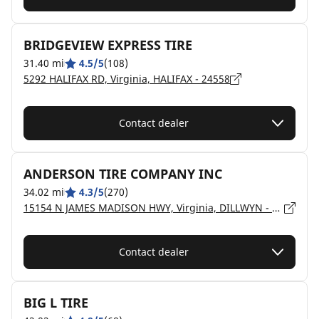
BRIDGEVIEW EXPRESS TIRE
31.40 mi
4.5/5
(108)
5292 HALIFAX RD, Virginia, HALIFAX - 24558
Contact dealer
ANDERSON TIRE COMPANY INC
34.02 mi
4.3/5
(270)
15154 N JAMES MADISON HWY, Virginia, DILLWYN - 23936
Contact dealer
BIG L TIRE