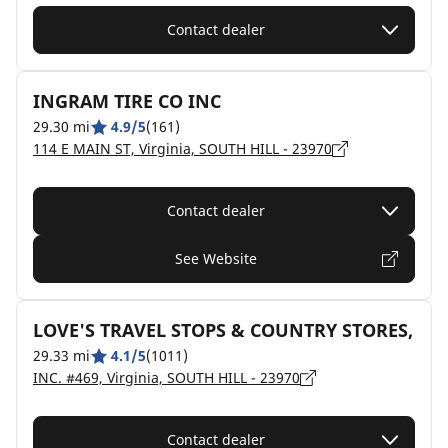
Contact dealer
INGRAM TIRE CO INC
29.30 mi
4.9/5
(161)
114 E MAIN ST, Virginia, SOUTH HILL - 23970
Contact dealer
See Website
LOVE'S TRAVEL STOPS & COUNTRY STORES,
29.33 mi
4.1/5
(1011)
INC. #469, Virginia, SOUTH HILL - 23970
Contact dealer