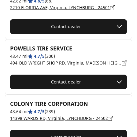
42.82 mi
4.8/5
(68)
2210 FLORIDA AVE, Virginia, LYNCHBURG - 24501
Contact dealer
POWELLS TIRE SERVICE
43.47 mi
4.7/5
(300)
494 OLD WRIGHT SHOP RD, Virginia, MADISON HEIGHTS - 24572
Contact dealer
COLONY TIRE CORPORATION
43.64 mi
4.7/5
(239)
14398 WARDS RD, Virginia, LYNCHBURG - 24502