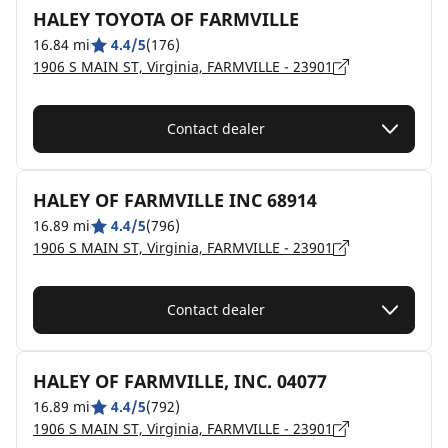
HALEY TOYOTA OF FARMVILLE
16.84 mi
4.4/5
(176)
1906 S MAIN ST, Virginia, FARMVILLE - 23901
Contact dealer
HALEY OF FARMVILLE INC 68914
16.89 mi
4.4/5
(796)
1906 S MAIN ST, Virginia, FARMVILLE - 23901
Contact dealer
HALEY OF FARMVILLE, INC. 04077
16.89 mi
4.4/5
(792)
1906 S MAIN ST, Virginia, FARMVILLE - 23901