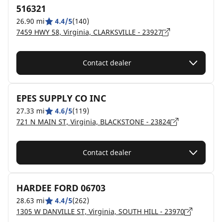
516321
26.90 mi
4.4/5
(140)
7459 HWY 58, Virginia, CLARKSVILLE - 23927
Contact dealer
EPES SUPPLY CO INC
27.33 mi
4.6/5
(119)
721 N MAIN ST, Virginia, BLACKSTONE - 23824
Contact dealer
HARDEE FORD 06703
28.63 mi
4.4/5
(262)
1305 W DANVILLE ST, Virginia, SOUTH HILL - 23970