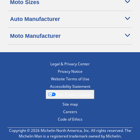
Moto Sizes
Auto Manufacturer
Moto Manufacturer
Legal & Privacy Center
Privacy Notice
Website Terms of Use
Accessibility Statement
Your Privacy Choices
Site map
Careers
Code of Ethics
Copyright © 2026 Michelin North America, Inc. All rights reserved. The
Michelin Man is a registered trademark owned by Michelin.