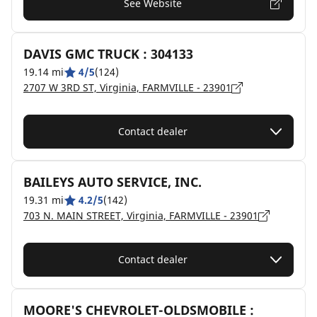
See Website
DAVIS GMC TRUCK : 304133
19.14 mi
4/5
(124)
2707 W 3RD ST, Virginia, FARMVILLE - 23901
Contact dealer
BAILEYS AUTO SERVICE, INC.
19.31 mi
4.2/5
(142)
703 N. MAIN STREET, Virginia, FARMVILLE - 23901
Contact dealer
MOORE'S CHEVROLET-OLDSMOBILE :