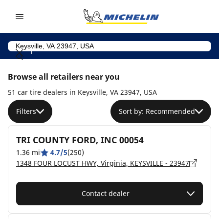
Go to page content
Go to page navigation
Browse all retailers near you
51 car tire dealers in Keysville, VA 23947, USA
Filters
Sort by: Recommended
TRI COUNTY FORD, INC 00054
1.36 mi
4.7/5
(250)
1348 FOUR LOCUST HWY, Virginia, KEYSVILLE - 23947
Contact dealer