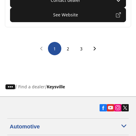
Contact dealer
See Website
1
2
3
/
Find a dealer
Keysville
Automotive