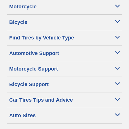
Motorcycle
Bicycle
Find Tires by Vehicle Type
Automotive Support
Motorcycle Support
Bicycle Support
Car Tires Tips and Advice
Auto Sizes