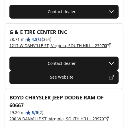
Contact dealer
G & E TIRE CENTER INC
28.71 mi
4.8/5
(364)
1217 W DANVILLE ST, Virginia, SOUTH HILL - 23970
Contact dealer
See Website
BOYD CHRYSLER JEEP DODGE RAM OF
60667
29.20 mi
5/5
(2)
200 W DANVILLE ST, Virginia, SOUTH HILL - 23970