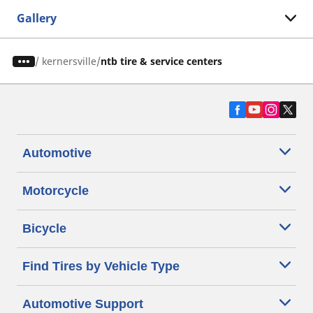
Gallery
/
kernersville
ntb tire & service centers
Automotive
Motorcycle
Bicycle
Find Tires by Vehicle Type
Automotive Support