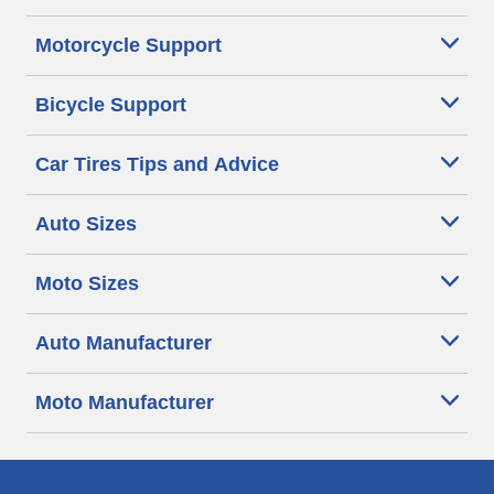
Motorcycle Support
Bicycle Support
Car Tires Tips and Advice
Auto Sizes
Moto Sizes
Auto Manufacturer
Moto Manufacturer