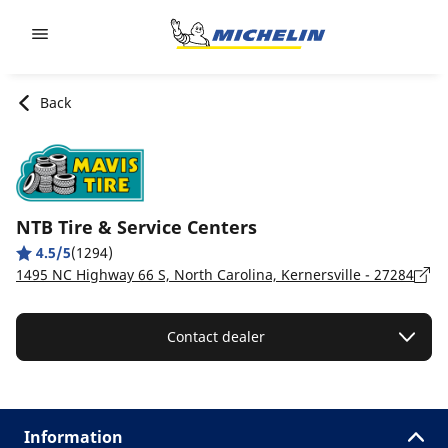
Go to page content
Go to page navigation
Back
NTB Tire & Service Centers
4.5/5
(1294)
1495 NC Highway 66 S, North Carolina, Kernersville - 27284
Contact dealer
Information