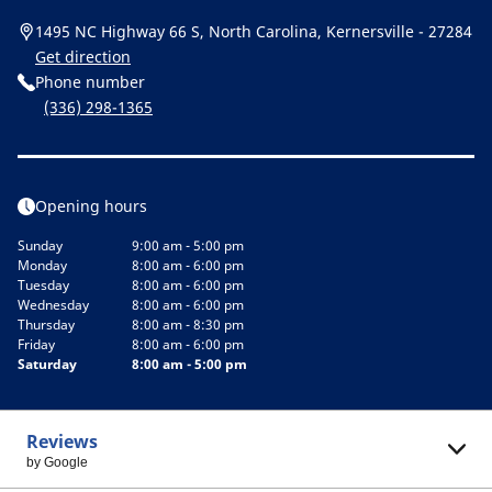
1495 NC Highway 66 S, North Carolina, Kernersville - 27284
Get direction
Phone number
(336) 298-1365
Opening hours
Sunday
9:00 am - 5:00 pm
Monday
8:00 am - 6:00 pm
Tuesday
8:00 am - 6:00 pm
Wednesday
8:00 am - 6:00 pm
Thursday
8:00 am - 8:30 pm
Friday
8:00 am - 6:00 pm
Saturday
8:00 am - 5:00 pm
Reviews
by Google