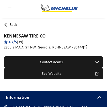
Go to page content
Go to page navigation
Back
KENNESAW TIRE CO
4.7/5
(39)
2850 S MAIN ST NW, Georgia, KENNESAW - 30144
Contact dealer
See Website
Information
2850 S MAIN ST NW, Georgia, KENNESAW - 30144