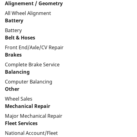
Alignement / Geometry
All Wheel Alignment
Battery
Battery
Belt & Hoses
Front End/Axle/CV Repair
Brakes
Complete Brake Service
Balancing
Computer Balancing
Other
Wheel Sales
Mechanical Repair
Major Mechanical Repair
Fleet Services
National Account/Fleet