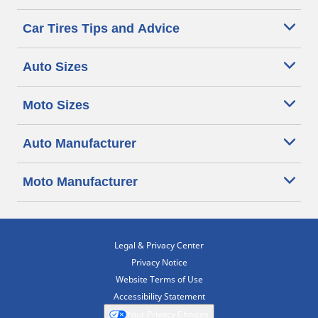
Car Tires Tips and Advice
Auto Sizes
Moto Sizes
Auto Manufacturer
Moto Manufacturer
Legal & Privacy Center
Privacy Notice
Website Terms of Use
Accessibility Statement
Your Privacy Choices