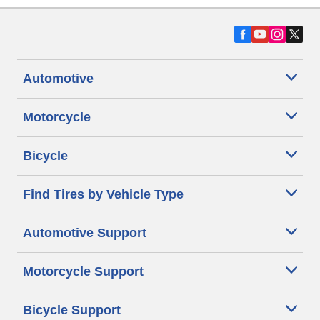
Automotive
Motorcycle
Bicycle
Find Tires by Vehicle Type
Automotive Support
Motorcycle Support
Bicycle Support