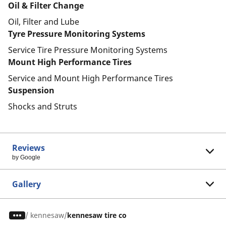
Oil & Filter Change
Oil, Filter and Lube
Tyre Pressure Monitoring Systems
Service Tire Pressure Monitoring Systems
Mount High Performance Tires
Service and Mount High Performance Tires
Suspension
Shocks and Struts
Reviews
by Google
Gallery
/
kennesaw
kennesaw tire co