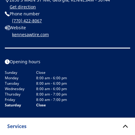
Get direction
Phone number
(770) 422-8067
Website
kennesawtire.com
Opening hours
Sunday
Close
Monday
8:00 am - 6:00 pm
Tuesday
8:00 am - 6:00 pm
Wednesday
8:00 am - 6:00 pm
Thursday
8:00 am - 7:00 pm
Friday
8:00 am - 7:00 pm
Saturday
Close
Services