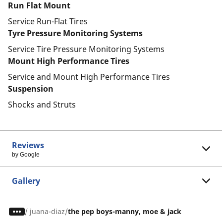
Run Flat Mount
Service Run-Flat Tires
Tyre Pressure Monitoring Systems
Service Tire Pressure Monitoring Systems
Mount High Performance Tires
Service and Mount High Performance Tires
Suspension
Shocks and Struts
Reviews
by Google
Gallery
/
juana-diaz
the pep boys-manny, moe & jack