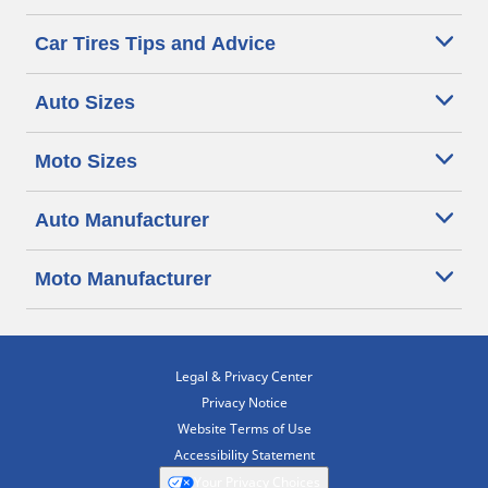
Car Tires Tips and Advice
Auto Sizes
Moto Sizes
Auto Manufacturer
Moto Manufacturer
Legal & Privacy Center
Privacy Notice
Website Terms of Use
Accessibility Statement
Your Privacy Choices