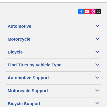
Automotive
Motorcycle
Bicycle
Find Tires by Vehicle Type
Automotive Support
Motorcycle Support
Bicycle Support