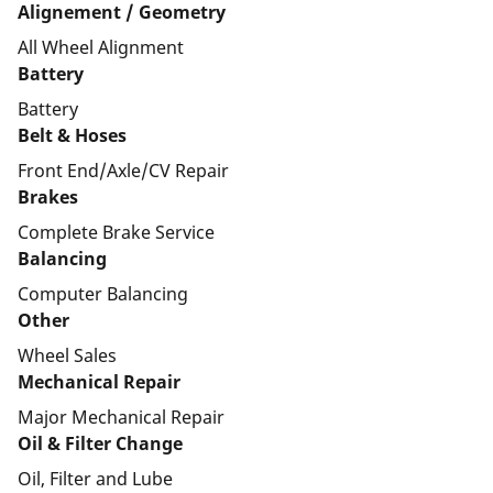
Alignement / Geometry
All Wheel Alignment
Battery
Battery
Belt & Hoses
Front End/Axle/CV Repair
Brakes
Complete Brake Service
Balancing
Computer Balancing
Other
Wheel Sales
Mechanical Repair
Major Mechanical Repair
Oil & Filter Change
Oil, Filter and Lube