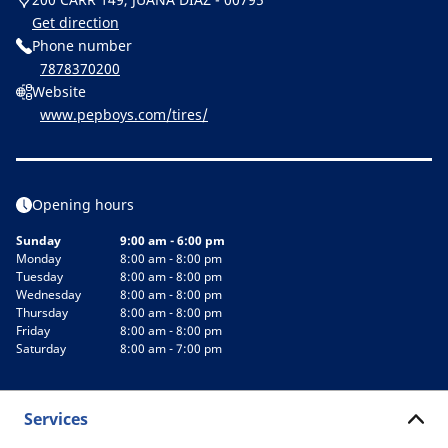
Get direction
Phone number
7878370200
Website
www.pepboys.com/tires/
Opening hours
Sunday
9:00 am - 6:00 pm
Monday
8:00 am - 8:00 pm
Tuesday
8:00 am - 8:00 pm
Wednesday
8:00 am - 8:00 pm
Thursday
8:00 am - 8:00 pm
Friday
8:00 am - 8:00 pm
Saturday
8:00 am - 7:00 pm
Services