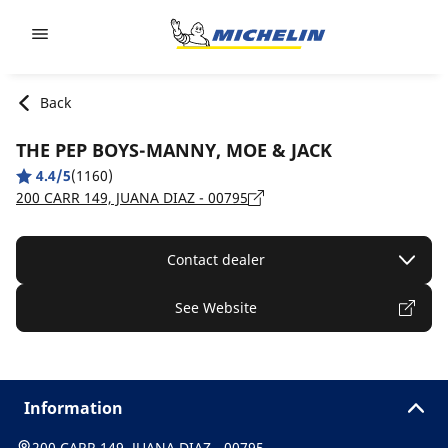
Go to page content
Go to page navigation
Back
THE PEP BOYS-MANNY, MOE & JACK
4.4/5
(1160)
200 CARR 149, JUANA DIAZ - 00795
Contact dealer
See Website
Information
200 CARR 149, JUANA DIAZ - 00795