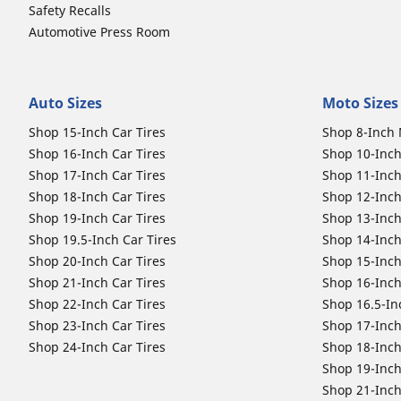
Safety Recalls
Automotive Press Room
Auto Sizes
Moto Sizes
Shop 15-Inch Car Tires
Shop 8-Inch 
Shop 16-Inch Car Tires
Shop 10-Inch
Shop 17-Inch Car Tires
Shop 11-Inch
Shop 18-Inch Car Tires
Shop 12-Inch
Shop 19-Inch Car Tires
Shop 13-Inch
Shop 19.5-Inch Car Tires
Shop 14-Inch
Shop 20-Inch Car Tires
Shop 15-Inch
Shop 21-Inch Car Tires
Shop 16-Inch
Shop 22-Inch Car Tires
Shop 16.5-In
Shop 23-Inch Car Tires
Shop 17-Inch
Shop 24-Inch Car Tires
Shop 18-Inch
Shop 19-Inch
Shop 21-Inch