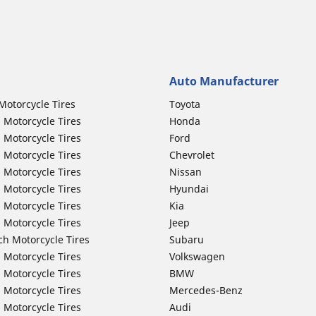
Auto Manufacturer
Motorcycle Tires
Toyota
 Motorcycle Tires
Honda
 Motorcycle Tires
Ford
 Motorcycle Tires
Chevrolet
 Motorcycle Tires
Nissan
 Motorcycle Tires
Hyundai
 Motorcycle Tires
Kia
 Motorcycle Tires
Jeep
ch Motorcycle Tires
Subaru
 Motorcycle Tires
Volkswagen
 Motorcycle Tires
BMW
 Motorcycle Tires
Mercedes-Benz
 Motorcycle Tires
Audi