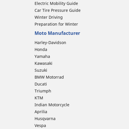
Electric Mobility Guide
Car Tire Pressure Guide
Winter Driving
Preparation for Winter
Moto Manufacturer
Harley-Davidson
Honda
Yamaha
Kawasaki
Suzuki
BMW Motorrad
Ducati
Triumph
KTM
Indian Motorcycle
Aprilia
Husqvarna
Vespa