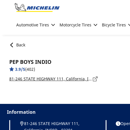
Go to page content
Go to page navigation
Automotive Tires
Motorcycle Tires
Bicycle Tires
Back
PEP BOYS INDIO
3.9/5
(402)
81-246 STATE HIGHWAY 111, California, INDIO - 92201
Information
81-246 STATE HIGHWAY 111,
Open