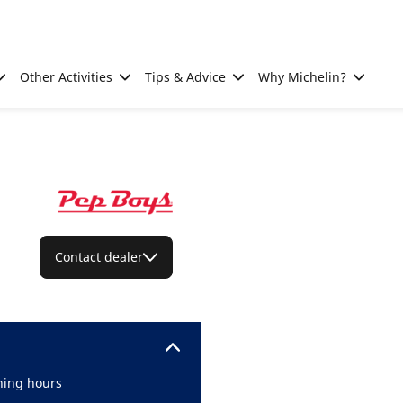
Other Activities
Tips & Advice
Why Michelin?
Contact dealer
ing hours