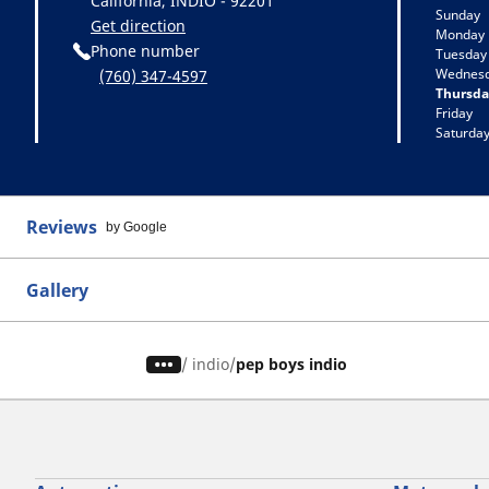
California, INDIO - 92201
Sunday
Get direction
Monday
Phone number
Tuesday
Wednes
(760) 347-4597
Thursda
Friday
Saturda
Reviews
by Google
Gallery
/
indio
pep boys indio