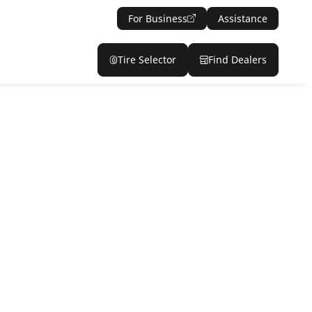
For Business
Assistance
Tire Selector
Find Dealers