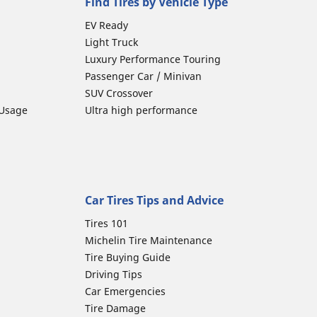
Find Tires by Vehicle Type
EV Ready
Light Truck
Luxury Performance Touring
Passenger Car / Minivan
SUV Crossover
 Usage
Ultra high performance
Car Tires Tips and Advice
Tires 101
Michelin Tire Maintenance
Tire Buying Guide
Driving Tips
Car Emergencies
Tire Damage