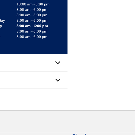
10:00 am - 5:00 pm
8:00 am - 6:00 pm
8:00 am - 6:00 pm
day
8:00 am - 6:00 pm
y
8:00 am - 6:00 pm
8:00 am - 6:00 pm
y
8:00 am - 6:00 pm