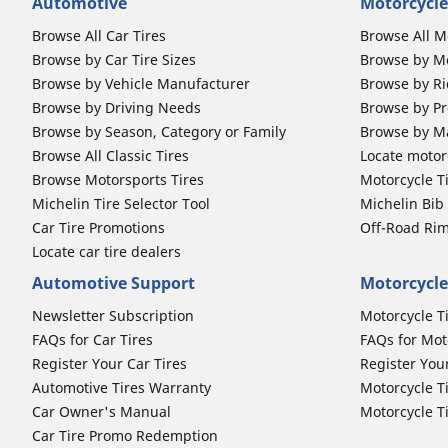
Automotive
Motorcycle
Browse All Car Tires
Browse All M
Browse by Car Tire Sizes
Browse by Mo
Browse by Vehicle Manufacturer
Browse by Ri
Browse by Driving Needs
Browse by Pr
Browse by Season, Category or Family
Browse by M
Browse All Classic Tires
Locate motorc
Browse Motorsports Tires
Motorcycle T
Michelin Tire Selector Tool
Michelin Bi
Car Tire Promotions
Off-Road Ri
Locate car tire dealers
Automotive Support
Motorcycle
Newsletter Subscription
Motorcycle T
FAQs for Car Tires
FAQs for Mot
Register Your Car Tires
Register You
Automotive Tires Warranty
Motorcycle T
Car Owner's Manual
Motorcycle T
Car Tire Promo Redemption