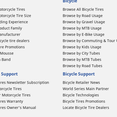
Bicycle
otorcycle Tires
Browse All Bicycle Tires
torcycle Tire Size
Browse by Road Usage
ding Experience
Browse by Gravel Usage
oduct Family
Browse by MTB Usage
anufacturer
Browse by E-Bike Usage
ycle tire dealers
Browse by Commuting & Tour
ire Promotions
Browse by Kids Usage
b Mousse
Browse by City Tubes
m Band
Browse by MTB Tubes
Browse by Road Tubes
 Support
Bicycle Support
ires Newsletter Subscription
Bicycle Retailer News
orcycle Tires
World Series Main Partner
r Motorcycle Tires
Bicycle Technologies
ires Warranty
Bicycle Tires Promotions
ires Owner's Manual
Locate Bicycle Tire Dealers