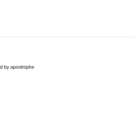
ned by apostrophe